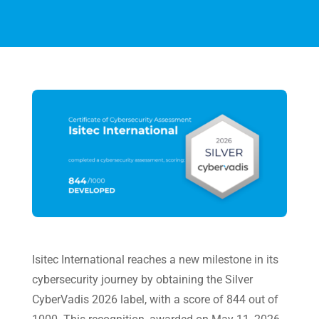
Isitec International
reaches a new milestone in its
cybersecurity journey by obtaining the Silver
CyberVadis 2026 label, with a score of 844 out of