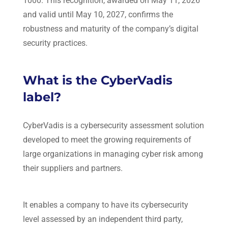
1000. This recognition, awarded on May 11, 2026
and valid until May 10, 2027, confirms the
robustness and maturity of the company’s digital
security practices.
What is the CyberVadis
label?
CyberVadis
is a cybersecurity assessment solution
developed to meet the growing requirements of
large organizations in managing cyber risk among
their suppliers and partners.
It enables a company to have its cybersecurity
level assessed by an independent third party,