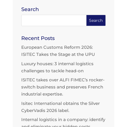
Search
Recent Posts
European Customs Reform 2026:
ISITEC Takes the Stage at the UPU
Luxury houses: 3 internal logistics
challenges to tackle head-on
ISITEC takes over ALFI FIMEC’s rocker-
switch business and preserves French
industrial expertise.
Isitec International obtains the Silver
CyberVadis 2026 label.
Internal logistics in a company: identify
and eliminate your hidden costs