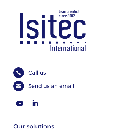
Call us

Send us an email

Our solutions