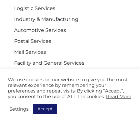
Logistic Services
Industry & Manufacturing
Automotive Services
Postal Services
Mail Services
Facility and General Services
We use cookies on our website to give you the most
relevant experience by remembering your
Navigation
preferences and repeat visits. By clicking “Accept”,
you consent to the use of ALL the cookies.
Read More
Discover all our solutions
Accept
Settings
Order Picking
Sorting
Equipment