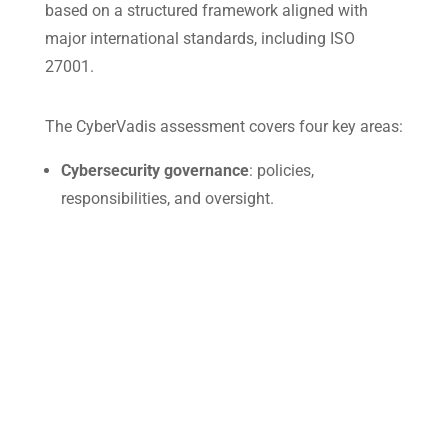
based on a structured framework aligned with
major international standards, including ISO
27001.
The CyberVadis assessment covers four key areas:
Cybersecurity governance
: policies,
responsibilities, and oversight.