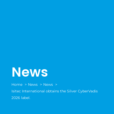
News
Home
News
News
Isitec International obtains the Silver CyberVadis
2026 label.