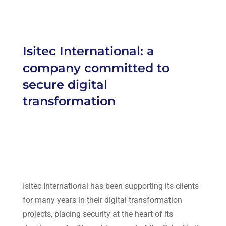
Isitec International: a
company committed to
secure digital
transformation
Isitec International
has been supporting its clients
for many years in their digital transformation
projects, placing security at the heart of its