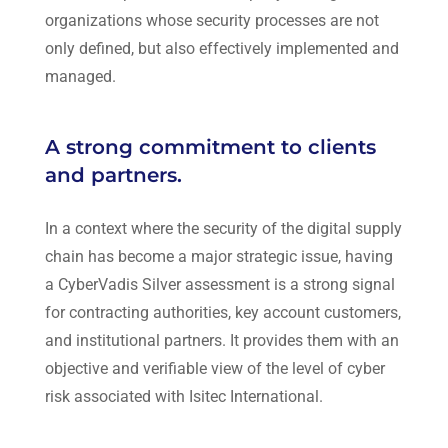
organizations whose security processes are not
only defined, but also effectively implemented and
managed.
A strong commitment to clients
and partners.
In a context where the security of the digital supply
chain has become a major strategic issue, having
a CyberVadis Silver assessment is a strong signal
for contracting authorities, key account customers,
and institutional partners. It provides them with an
objective and verifiable view of the level of cyber
risk associated with
Isitec International
.