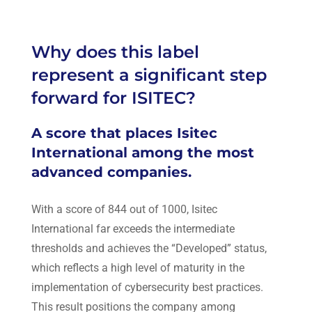
Why does this label
represent a significant step
forward for ISITEC?
A score that places Isitec
International among the most
advanced companies.
With a score of 844 out of 1000,
Isitec
International
far exceeds the intermediate
thresholds and achieves the “Developed” status,
which reflects a high level of maturity in the
implementation of cybersecurity best practices.
This result positions the company among