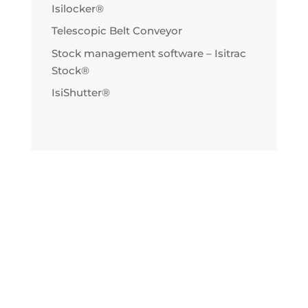
Isilocker®
Telescopic Belt Conveyor
Stock management software – Isitrac
Stock®
IsiShutter®