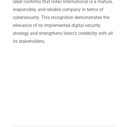
label confirms that
Isitec International
is a mature,
responsible, and reliable company in terms of
cybersecurity. This recognition demonstrates the
relevance of its implemented digital security
strategy and strengthens Isitec’s credibility with all
its stakeholders.