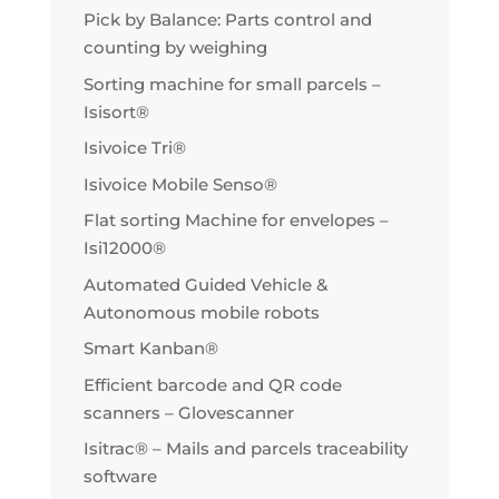
Pick by Balance: Parts control and
counting by weighing
Sorting machine for small parcels –
Isisort®
Isivoice Tri®
Isivoice Mobile Senso®
Flat sorting Machine for envelopes –
Isi12000®
Automated Guided Vehicle &
Autonomous mobile robots
Smart Kanban®
Efficient barcode and QR code
scanners – Glovescanner
Isitrac® – Mails and parcels traceability
software