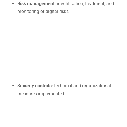
Risk management:
identification, treatment, and
monitoring of digital risks.
Security controls:
technical and organizational
measures implemented.