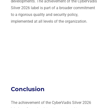
developments. The achievement of the CyberVadis
Silver 2026 label is part of a broader commitment
to a rigorous quality and security policy,
implemented at all levels of the organization.
Conclusion
The achievement of the CyberVadis Silver 2026