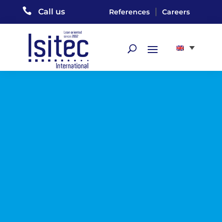

|
Call us
References
Careers