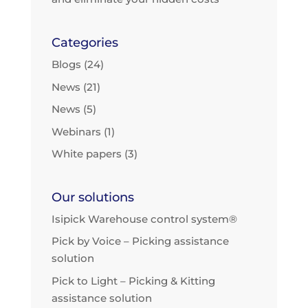
Categories
Blogs
(24)
News
(21)
News
(5)
Webinars
(1)
White papers
(3)
Our solutions
Isipick Warehouse control system®
Pick by Voice – Picking assistance
solution
Pick to Light – Picking & Kitting
assistance solution