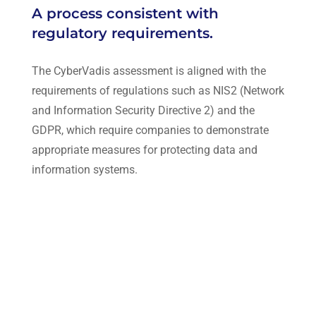
A process consistent with
regulatory requirements.
The CyberVadis assessment is aligned with the
requirements of regulations such as NIS2 (Network
and Information Security Directive 2) and the
GDPR, which require companies to demonstrate
appropriate measures for protecting data and
information systems.