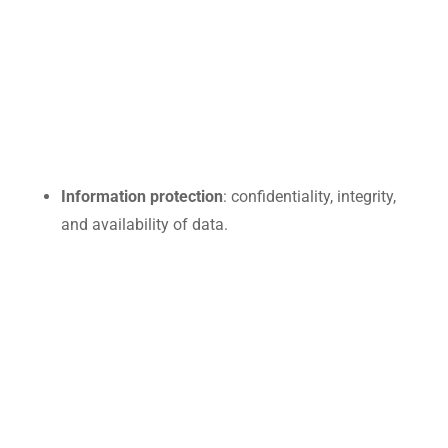
Information protection
: confidentiality, integrity,
and availability of data.