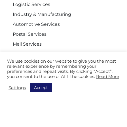
Logistic Services
Industry & Manufacturing
Automotive Services
Postal Services
Mail Services
Facility and General Services
We use cookies on our website to give you the most
relevant experience by remembering your
preferences and repeat visits. By clicking “Accept”,
you consent to the use of ALL the cookies.
Read More
Navigation
Accept
Settings
Discover all our solutions
Order Picking
Sorting
Equipment