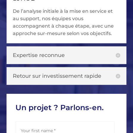
De l’analyse initiale à la mise en service et
au support, nos équipes vous
accompagnent à chaque étape, avec une
approche sur-mesure selon vos objectifs.
Expertise reconnue
Retour sur investissement rapide
Un projet ? Parlons-en.
N
First
a