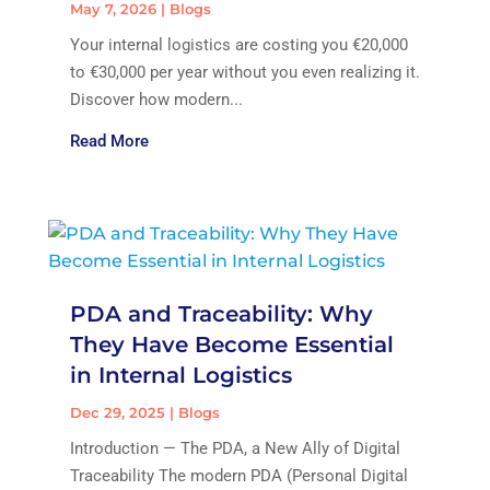
May 7, 2026
|
Blogs
Your internal logistics are costing you €20,000
to €30,000 per year without you even realizing it.
Discover how modern...
Read More
PDA and Traceability: Why
They Have Become Essential
in Internal Logistics
Dec 29, 2025
|
Blogs
Introduction — The PDA, a New Ally of Digital
Traceability The modern PDA (Personal Digital