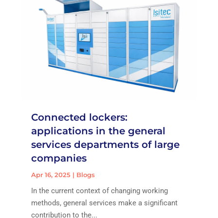
Connected lockers:
applications in the general
services departments of large
companies
Apr 16, 2025
|
Blogs
In the current context of changing working
methods, general services make a significant
contribution to the...