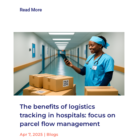
Read More
The benefits of logistics
tracking in hospitals: focus on
parcel flow management
Apr 7, 2025
|
Blogs