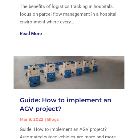
The benefits of logistics tracking in hospitals:
focus on parcel flow management In a hospital
environment where every...
Read More
Guide: How to implement an
AGV project?
Mar 9, 2022
|
Blogs
Guide: How to implement an AGV project?
Automated guided vehicles are more and more