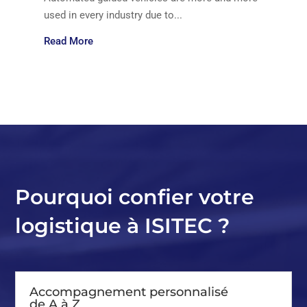
used in every industry due to...
Read More
Pourquoi confier votre
logistique à ISITEC ?
Accompagnement personnalisé
de A à Z