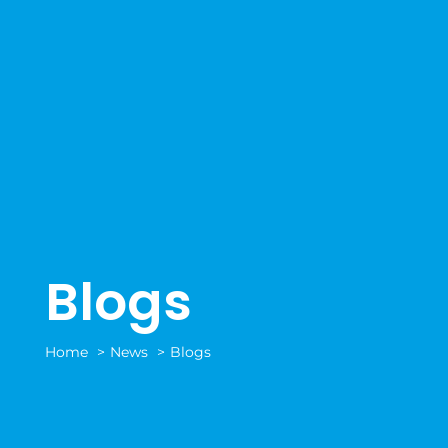
Blogs
Home
News
Blogs