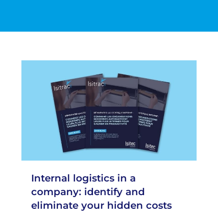
Internal logistics in a
company: identify and
eliminate your hidden costs