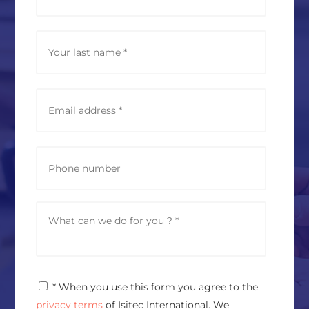
m
e
*
Last
E
m
a
i
l
P
a
h
d
o
d
n
r
e
M
e
e
s
s
s
s
*
a
g
P
* When you use this form you agree to the
e
r
*
privacy terms
of Isitec International. We
i