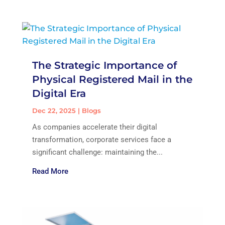
The Strategic Importance of
Physical Registered Mail in the
Digital Era
Dec 22, 2025
|
Blogs
As companies accelerate their digital
transformation, corporate services face a
significant challenge: maintaining the...
Read More