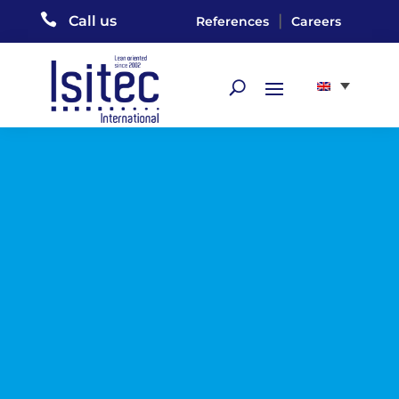

|
Call us
References
Careers