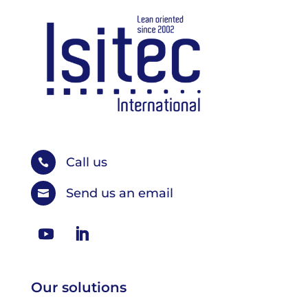
Call us

Send us an email

Our solutions