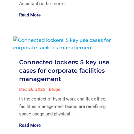
Assistant) is far more...
Read More
Connected lockers: 5 key use
cases for corporate facilities
management
Dec 26, 2025
|
Blogs
In the context of hybrid work and flex office,
facilities management teams are redefining
space usage and physical...
Read More