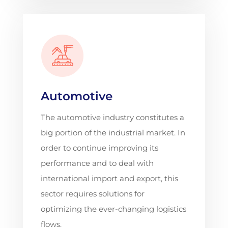
Automotive
The automotive industry constitutes a
big portion of the industrial market. In
order to continue improving its
performance and to deal with
international import and export, this
sector requires solutions for
optimizing the ever-changing logistics
flows.