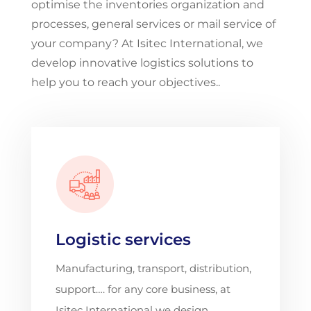
optimise the inventories organization and
processes, general services or mail service of
your company? At Isitec International, we
develop innovative logistics solutions to
help you to reach your objectives..
Logistic services
Manufacturing, transport, distribution,
support…. for any core business, at
Isitec International we design