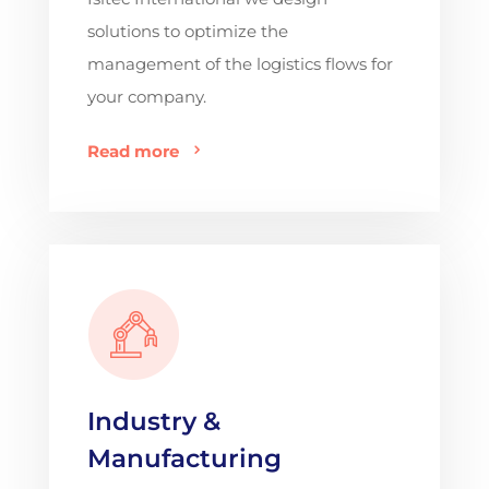
solutions to optimize the
management of the logistics flows for
your company.
Read more
Industry &
Manufacturing