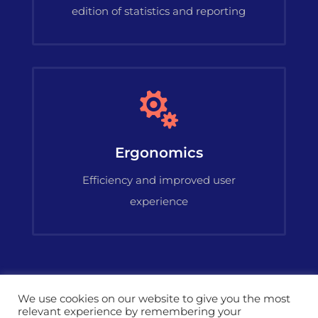
edition of statistics and reporting

Ergonomics
Efficiency and improved user
experience
We use cookies on our website to give you the most
relevant experience by remembering your