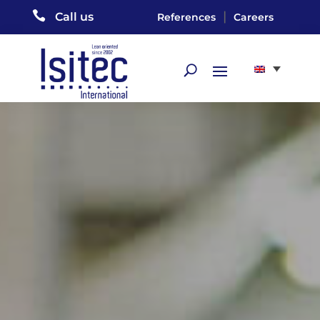

|
Call us
References
Careers