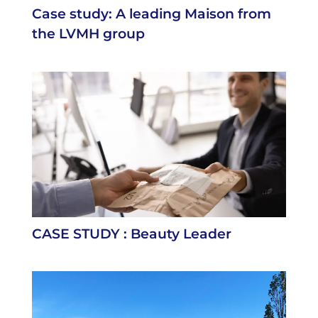
Case study: A leading Maison from
the LVMH group
CASE STUDY : Beauty Leader