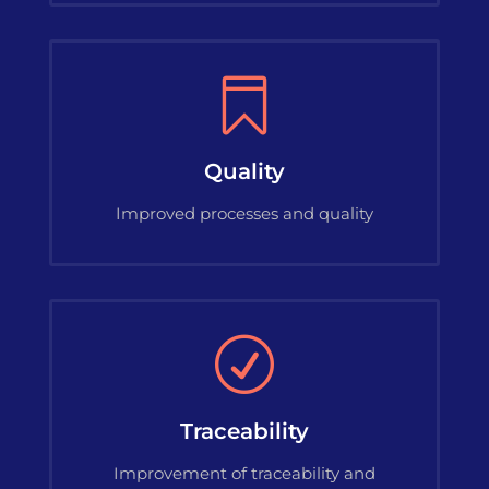

Quality
Improved processes and quality
R
Traceability
Improvement of traceability and