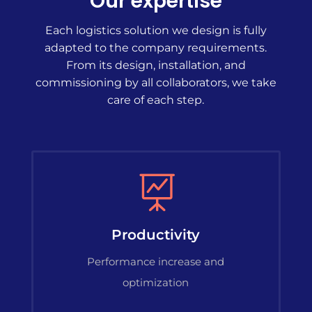
Our expertise
Each logistics solution we design is fully
adapted to the company requirements.
From its design, installation, and
commissioning by all collaborators, we take
care of each step.

Productivity
Performance increase and
optimization