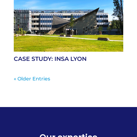
CASE STUDY: INSA LYON
« Older Entries