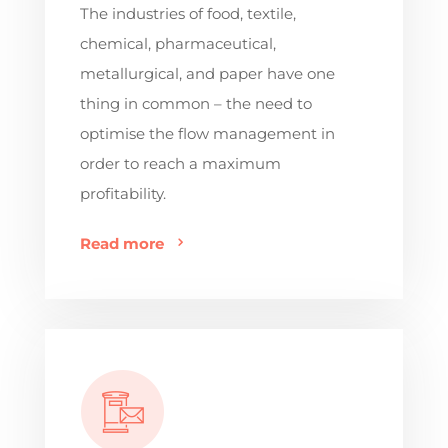
The industries of food, textile,
chemical, pharmaceutical,
metallurgical, and paper have one
thing in common – the need to
optimise the flow management in
order to reach a maximum
profitability.
Read more