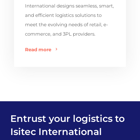
International designs seamless, smart,
and efficient logistics solutions to
meet the evolving needs of retail, e-
commerce, and 3PL providers.
Read more
Entrust your logistics to
Isitec International