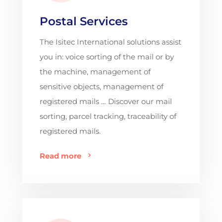
Postal Services
The Isitec International solutions assist
you in: voice sorting of the mail or by
the machine, management of
sensitive objects, management of
registered mails … Discover our mail
sorting, parcel tracking, traceability of
registered mails.
Read more