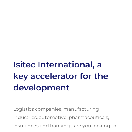
Isitec International, a
key accelerator for the
development
Logistics companies, manufacturing
industries, automotive, pharmaceuticals,
insurances and banking… are you looking to