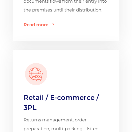
documents flows from their entry into
the premises until their distribution.
Read more
Retail / E-commerce /
3PL
Returns management, order
preparation, multi-packing… Isitec