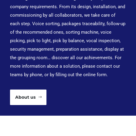
company requirements. From its design, installation, and
commissioning by all collaborators, we take care of
each step. Voice sorting, packages traceability, follow-up
of the recommended ones, sorting machine, voice
picking, pick to light, pick by balance, vocal inspection,
security management, preparation assistance, display at
the grouping room… discover all our achievements. For
more information about a solution, please contact our
teams by phone, or by filling out the online form.
About us