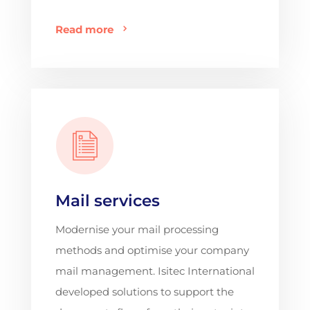
Read more
Mail services
Modernise your mail processing
methods and optimise your company
mail management. Isitec International
developed solutions to support the