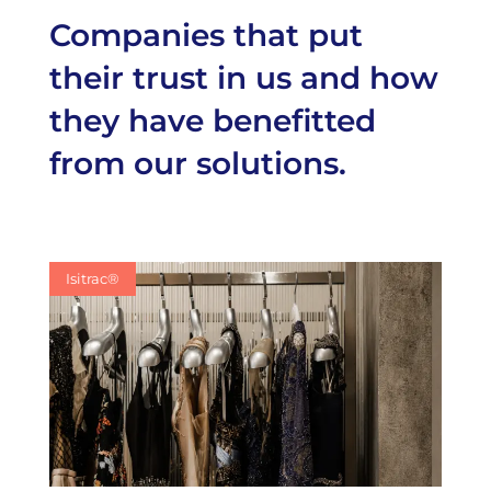
Companies that put
their trust in us and how
they have benefitted
from our solutions.
Isitrac®
Isitrac®
Isitrac®