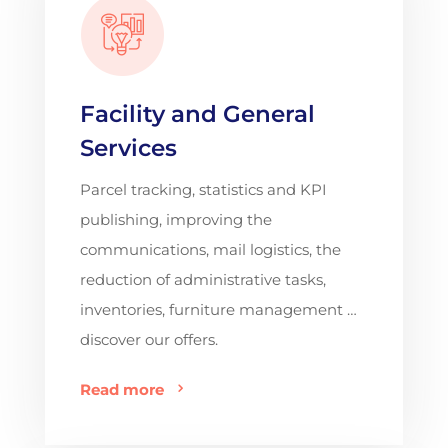
Facility and General
Services
Parcel tracking, statistics and KPI
publishing, improving the
communications, mail logistics, the
reduction of administrative tasks,
inventories, furniture management …
discover our offers.
Read more