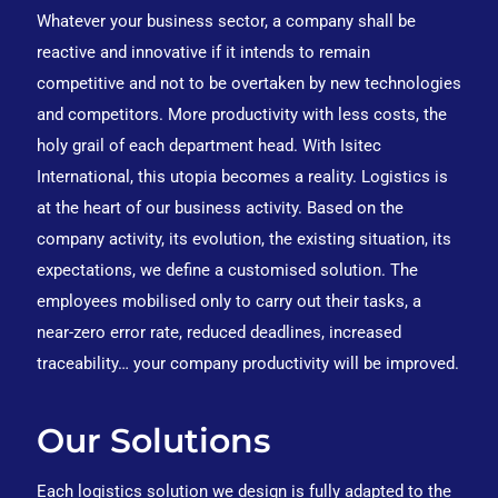
Whatever your business sector, a company shall be
reactive and innovative if it intends to remain
competitive and not to be overtaken by new technologies
and competitors. More productivity with less costs, the
holy grail of each department head. With Isitec
International, this utopia becomes a reality. Logistics is
at the heart of our business activity. Based on the
company activity, its evolution, the existing situation, its
expectations, we define a customised solution. The
employees mobilised only to carry out their tasks, a
near-zero error rate, reduced deadlines, increased
traceability… your company productivity will be improved.
Our Solutions
Each logistics solution we design is fully adapted to the