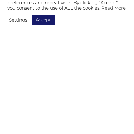
preferences and repeat visits. By clicking “Accept”,
you consent to the use of ALL the cookies.
Read More
Accept
Settings
Call us

Send us an email
