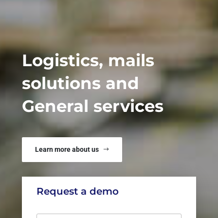
Logistics, mails
solutions and
General services
Learn more about us
Request a demo