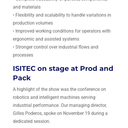
and materials
• Flexibility and scalability to handle variations in
production volumes
• Improved working conditions for operators with
ergonomic and assisted systems
• Stronger control over industrial flows and
processes
ISITEC on stage at Prod and
Pack
A highlight of the show was the conference on
robotics and intelligent machines serving
industrial performance. Our managing director,
Gilles Poderos, spoke on November 19 during a
dedicated session.