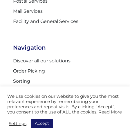
Postal Services
Mail Services
Facility and General Services
Navigation
Discover all our solutions
Order Picking
Sorting
Equipment
We use cookies on our website to give you the most
Track & Trace
relevant experience by remembering your
preferences and repeat visits. By clicking “Accept”,
AGV
you consent to the use of ALL the cookies.
Read More
Storage
Accept
Settings