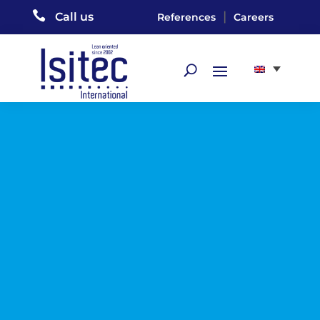

|
Call us
References
Careers