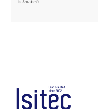
IsiShutter®