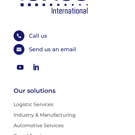
Call us

Send us an email

Our solutions
Logistic Services
Industry & Manufacturing
Automotive Services