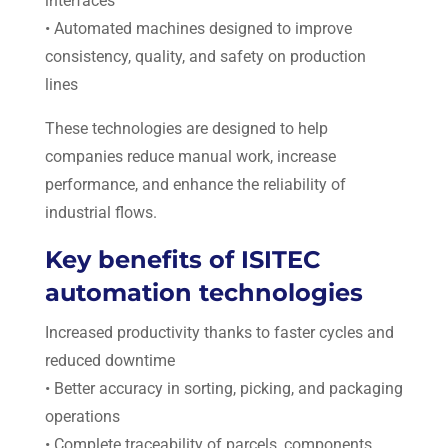
interfaces
• Automated machines designed to improve
consistency, quality, and safety on production
lines
These technologies are designed to help
companies reduce manual work, increase
performance, and enhance the reliability of
industrial flows.
Key benefits of ISITEC
automation technologies
Increased productivity thanks to faster cycles and
reduced downtime
• Better accuracy in sorting, picking, and packaging
operations
• Complete traceability of parcels, components,