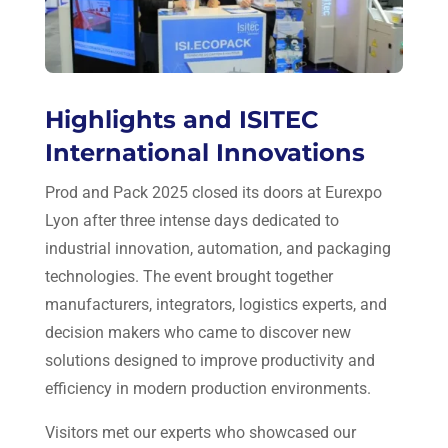
Highlights and ISITEC
International Innovations
Prod and Pack 2025 closed its doors at Eurexpo
Lyon after three intense days dedicated to
industrial innovation, automation, and packaging
technologies. The event brought together
manufacturers, integrators, logistics experts, and
decision makers who came to discover new
solutions designed to improve productivity and
efficiency in modern production environments.
Visitors met our experts who showcased our