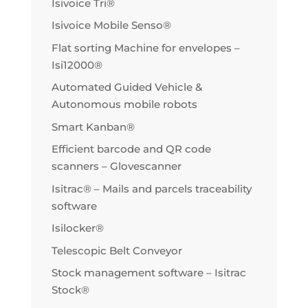
Isivoice Tri®
Isivoice Mobile Senso®
Flat sorting Machine for envelopes –
Isi12000®
Automated Guided Vehicle &
Autonomous mobile robots
Smart Kanban®
Efficient barcode and QR code
scanners – Glovescanner
Isitrac® – Mails and parcels traceability
software
Isilocker®
Telescopic Belt Conveyor
Stock management software – Isitrac
Stock®