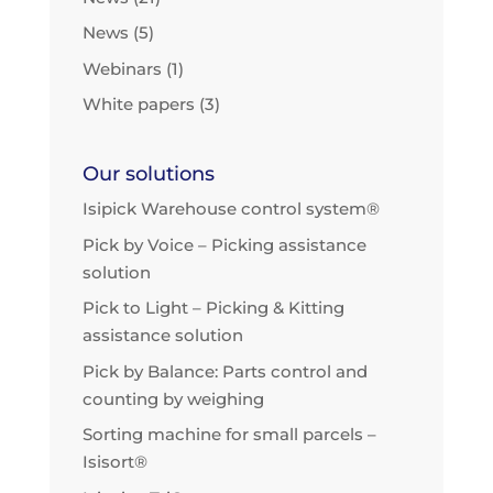
News
(5)
Webinars
(1)
White papers
(3)
Our solutions
Isipick Warehouse control system®
Pick by Voice – Picking assistance
solution
Pick to Light – Picking & Kitting
assistance solution
Pick by Balance: Parts control and
counting by weighing
Sorting machine for small parcels –
Isisort®