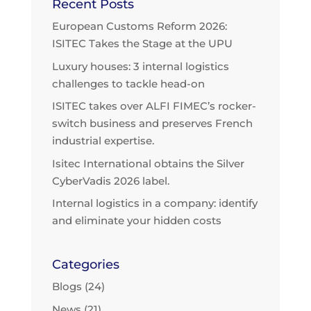
Recent Posts
European Customs Reform 2026:
ISITEC Takes the Stage at the UPU
Luxury houses: 3 internal logistics
challenges to tackle head-on
ISITEC takes over ALFI FIMEC’s rocker-
switch business and preserves French
industrial expertise.
Isitec International obtains the Silver
CyberVadis 2026 label.
Internal logistics in a company: identify
and eliminate your hidden costs
Categories
Blogs
(24)
News
(21)