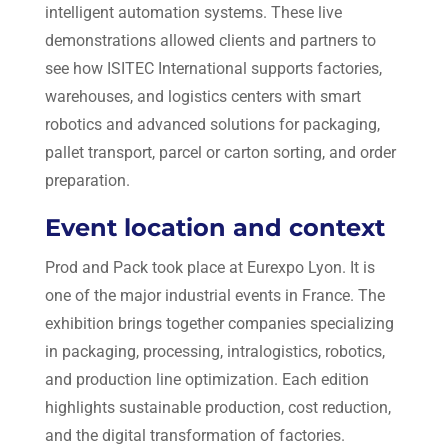
intelligent automation systems. These live
demonstrations allowed clients and partners to
see how ISITEC International supports factories,
warehouses, and logistics centers with smart
robotics and advanced solutions for packaging,
pallet transport, parcel or carton sorting, and order
preparation.
Event location and context
Prod and Pack took place at Eurexpo Lyon. It is
one of the major industrial events in France. The
exhibition brings together companies specializing
in packaging, processing, intralogistics, robotics,
and production line optimization. Each edition
highlights sustainable production, cost reduction,
and the digital transformation of factories.