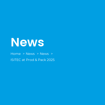
News
Home
News
News
ISITEC at Prod & Pack 2025