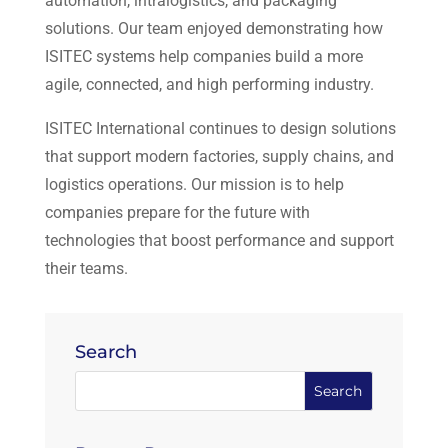
automation, intralogistics, and packaging
solutions. Our team enjoyed demonstrating how
ISITEC systems help companies build a more
agile, connected, and high performing industry.
ISITEC International continues to design solutions
that support modern factories, supply chains, and
logistics operations. Our mission is to help
companies prepare for the future with
technologies that boost performance and support
their teams.
Search