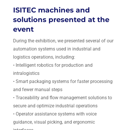
ISITEC machines and
solutions presented at the
event
During the exhibition, we presented several of our
automation systems used in industrial and
logistics operations, including:
• Intelligent robotics for production and
intralogistics
• Smart packaging systems for faster processing
and fewer manual steps
• Traceability and flow management solutions to
secure and optimize industrial operations
• Operator assistance systems with voice
guidance, visual picking, and ergonomic