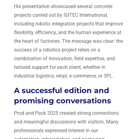
His presentation showcased several concrete
projects carried out by ISITEC International,
including robotic integration projects that improve
flexibility, efficiency, and the human experience at
the heart of factories. The message was clear: the
success of a robotics project relies on a
combination of innovation, field expertise, and
tailored support for each client, whether in
industrial logistics, retail, e commerce, or 3PL.
A successful edition and
promising conversations
Prod and Pack 2025 created strong connections
and meaningful discussions with visitors. Many
professionals expressed interest in our