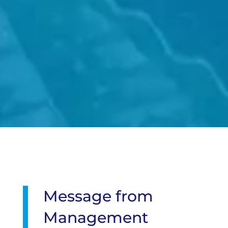
Message from
Management