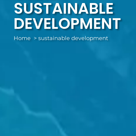
SUSTAINABLE
DEVELOPMENT
Home
sustainable development