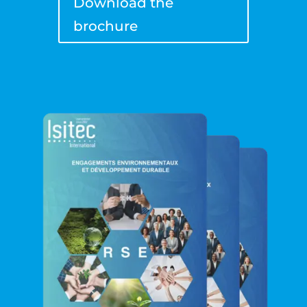
Download the
brochure