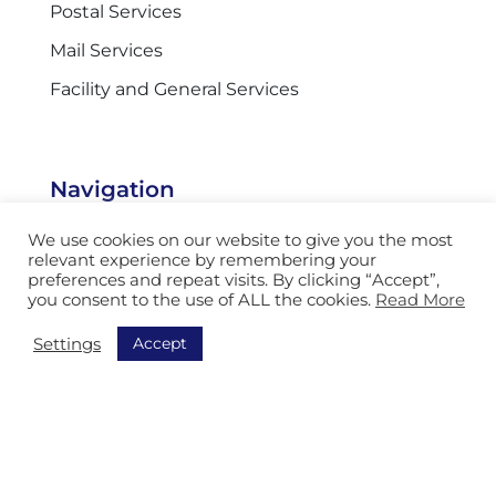
Postal Services
Mail Services
Facility and General Services
Navigation
Discover all our solutions
We use cookies on our website to give you the most
relevant experience by remembering your
Order Picking
preferences and repeat visits. By clicking “Accept”,
you consent to the use of ALL the cookies.
Read More
Sorting
Accept
Settings
Equipment
Track & Trace
AGV
Storage