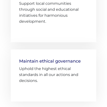
Support local communities
through social and educational
initiatives for harmonious
development.
Maintain ethical governance
Uphold the highest ethical
standards in all our actions and
decisions.