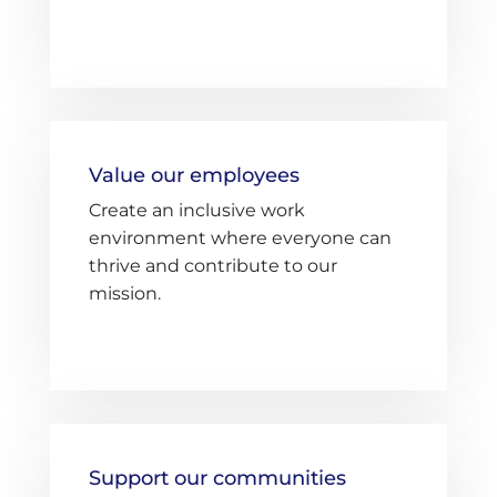
Value our employees
Create an inclusive work
environment where everyone can
thrive and contribute to our
mission.
Support our communities