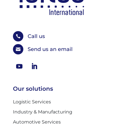
Call us

Send us an email

Our solutions
Logistic Services
Industry & Manufacturing
Automotive Services