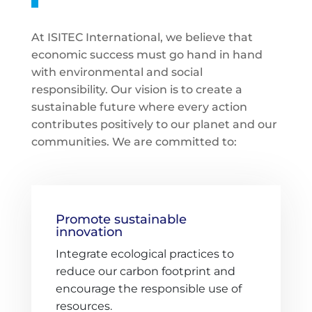
At ISITEC International, we believe that
economic success must go hand in hand
with environmental and social
responsibility. Our vision is to create a
sustainable future where every action
contributes positively to our planet and our
communities. We are committed to:
Promote sustainable
innovation
Integrate ecological practices to
reduce our carbon footprint and
encourage the responsible use of
resources.