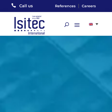

|
Call us
References
Careers