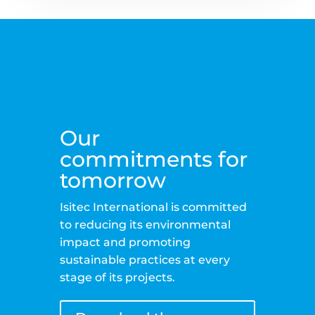
Our
commitments for
tomorrow
Isitec International is committed
to reducing its environmental
impact and promoting
sustainable practices at every
stage of its projects.