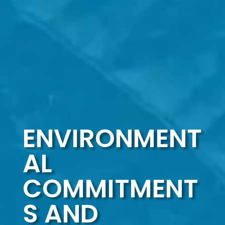
ENVIRONMENT
AL
COMMITMENT
S AND