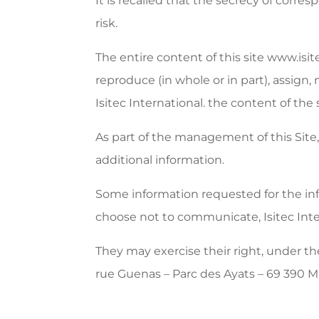
It is recalled that the secrecy of corr
risk.
The entire content of this site www.isit
reproduce (in whole or in part), assign,
Isitec International. the content of the 
As part of the management of this Site, 
additional information.
Some information requested for the infor
choose not to communicate, Isitec Inter
They may exercise their right, under th
rue Guenas – Parc des Ayats – 69 390 Mil