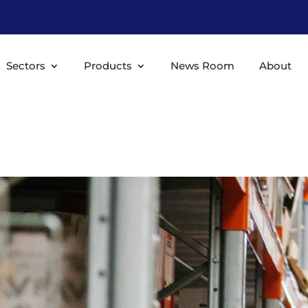
Sectors
Products
News Room
About