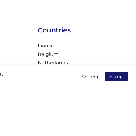
Countries
France
Belgium
Netherlands
Romania
at
Accept
Settings
ty
Czech
Turkey
Tunisia