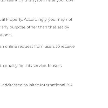
ation sent by this system is at your own
tual Property. Accordingly, you may not
for any purpose other than that set by
tional.
 an online request from users to receive
qualify for this service. If users
 addressed to Isitec International 252