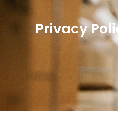
Privacy Pol