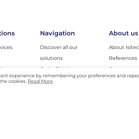
tions
Navigation
About us
rvices
Discover all our
About Isitec
solutions
References
ing
Order Picking
Contact
evant experience by remembering your preferences and repe
 Services
Sorting
Sustainabili
 the cookies.
Read More
ices
Equipment
es
Track & Trace
d General
AGV
Storage