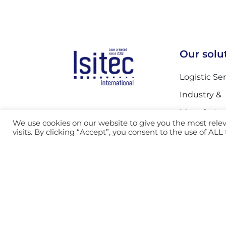
Our solu
Logistic Se
Industry &
Manufactur
Call us

We use cookies on our website to give you the most rel
Automotive
visits. By clicking “Accept”, you consent to the use of ALL
Send us an

Postal Serv
email
Mail Servic
Facility an
Services