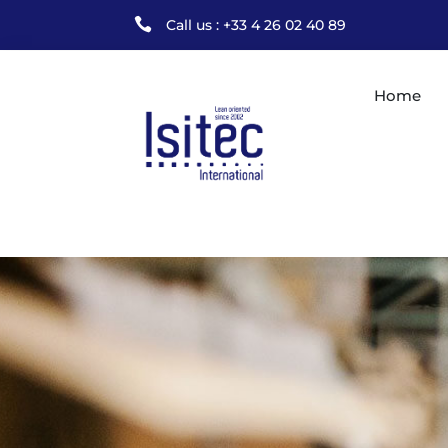

Call us : +33 4 26 02 40 89
Home