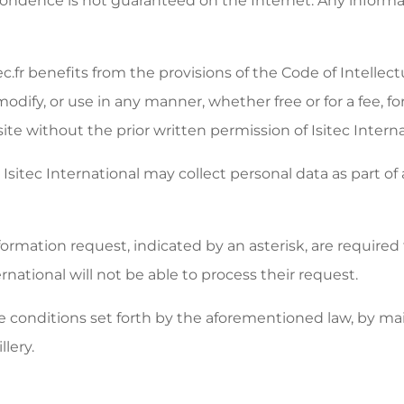
espondence is not guaranteed on the Internet. Any inform
ec.fr benefits from the provisions of the Code of Intellec
 modify, or use in any manner, whether free or for a fee, 
site without the prior written permission of Isitec Interna
Isitec International may collect personal data as part of
mation request, indicated by an asterisk, are required to 
national will not be able to process their request.
e conditions set forth by the aforementioned law, by mail
lery.