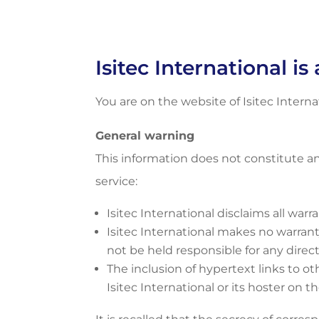
Isitec International i
You are on the website of Isitec Interna
General warning
This information does not constitute a
service:
Isitec International disclaims all warr
Isitec International makes no warranty,
not be held responsible for any direct
The inclusion of hypertext links to ot
Isitec International or its hoster on 