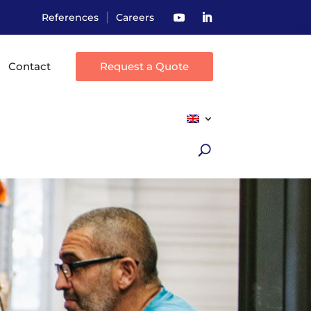
|
References
Careers
Contact
Request a Quote