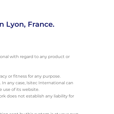
in Lyon, France.
onal with regard to any product or
racy or fitness for any purpose.
 In any case, Isitec International can
 use of its website.
k does not establish any liability for