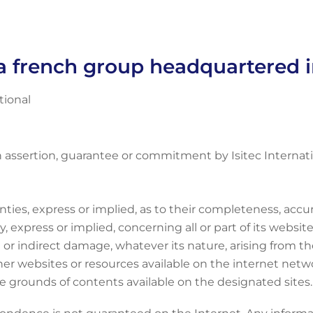
s a french group headquartered 
tional
n assertion, guarantee or commitment by Isitec Internati
anties, express or implied, as to their completeness, accu
 express or implied, concerning all or part of its website.
 or indirect damage, whatever its nature, arising from the
her websites or resources available on the internet networ
the grounds of contents available on the designated sites.