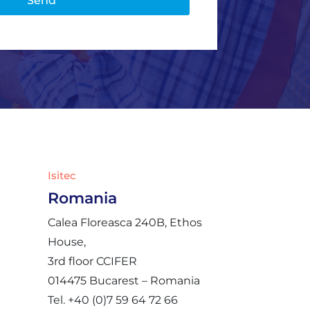
Isitec
Romania
Calea Floreasca 240B, Ethos
House,
3rd floor CCIFER
014475 Bucarest – Romania
Tel. +40 (0)7 59 64 72 66