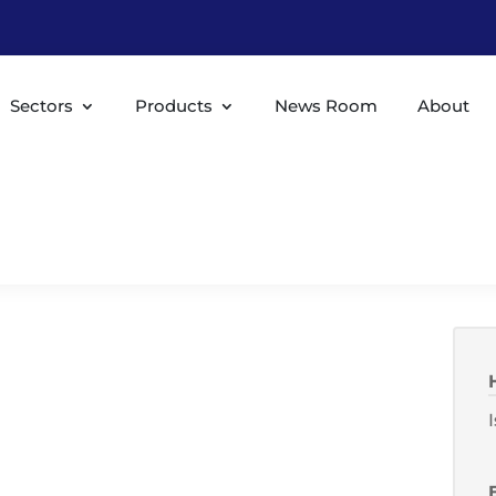
Sectors
Products
News Room
About