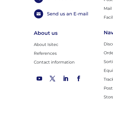
Mail
Send us an E-mail

Faci
Nav
About us
Disc
About Isitec
Orde
References
Sort
Contact information
Equ
Trac
Post
Stor