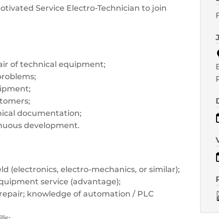
tivated Service Electro-Technician to join
air of technical equipment;
problems;
uipment;
stomers;
hnical documentation;
tinuous development.
eld (electronics, electro-mechanics, or similar);
equipment service (advantage);
repair; knowledge of automation / PLC
ls;