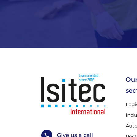
Our
sec
Logi
Indu
Auto
Give us a call

Post