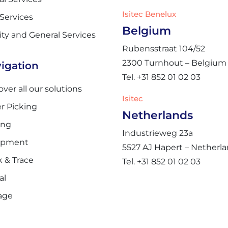
Isitec Benelux
 Services
Belgium
lity and General Services
Rubensstraat 104/52
2300 Turnhout – Belgium
igation
Tel. +31 852 01 02 03
over all our solutions
Isitec
r Picking
Netherlands
ing
Industrieweg 23a
ipment
5527 AJ Hapert – Netherl
k & Trace
Tel. +31 852 01 02 03
al
age