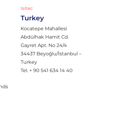
Isitec
Turkey
Kocatepe Mahallesi
Abdülhak Hamit Cd.
Gayret Apt. No 24/4
34437 Beyoğlu/İstanbul –
Turkey
Tel. + 90 541 634 14 40
ands