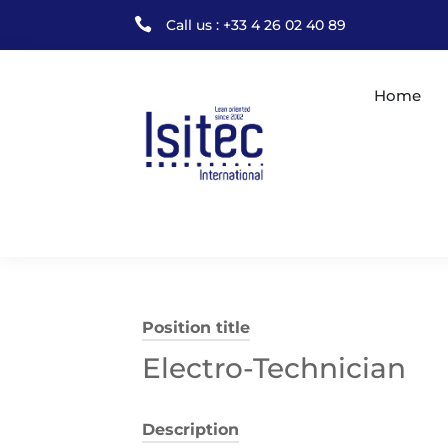

Call us : +33 4 26 02 40 89
Home
Position title
Electro-Technician
Description