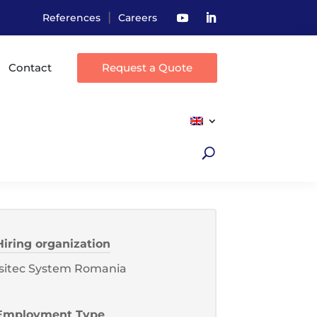
|
References
Careers
Contact
Request a Quote
Hiring organization
Isitec System Romania
Employment Type