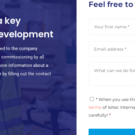
Feel free to
a key
N
a
 development
m
e
E
*
m
pted to the company
a
nd commissioning by all
i
M
l
more information about a
e
a
by filling out the contact
s
d
s
d
a
r
g
e
P
* When you use th
e
s
r
*
terms
of Isitec Intern
s
i
*
v
carefully!
*
a
c
y