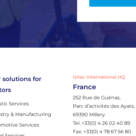
P
o
l
i
c
y
*
Isitec International HQ
 solutions for
France
tors
252 Rue de Guénas,
stic Services
Parc d’activités des Ayats,
stry & Manufacturing
69390 Millery
Tel. +33(0) 4 26 02 40 89
motive Services
Fax. +33(0) 4 78 67 56 80
al Services