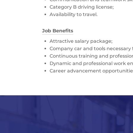
Category B driving license;
Availability to travel.
Job Benefits
Attractive salary package;
Company car and tools necessary fo
Continuous training and professi
Dynamic and professional work e
Career advancement opportunitie