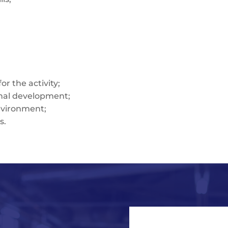
r the activity;
onal development;
nvironment;
s.