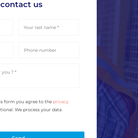
 contact us
First
Last
P
h
o
n
e
is form you agree to the
privacy
ational. We process your data