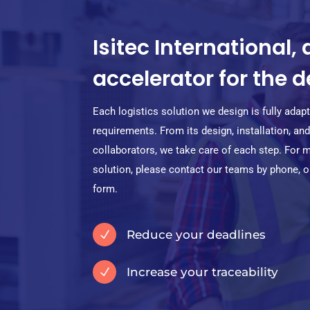
Isitec International, 
accelerator for the
Each logistics solution we design is fully ada
requirements. From its design, installation, a
collaborators, we take care of each step. For 
solution, please contact our teams by phone, or 
form.
Reduce your deadlines
N
Increase your traceability
N