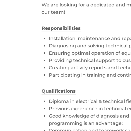
We are looking for a dedicated and mo
our team!
Responsibilities
Installation, maintenance and rep
Diagnosing and solving technical 
Ensuring optimal operation of eq
Providing technical support to cu
Creating activity reports and tec
Participating in training and con
Qualifications
Diploma in electrical & technical fi
Previous experience in technical 
Good knowledge of diagnosis and 
programming is an advantage;
Communication and teamwork skil