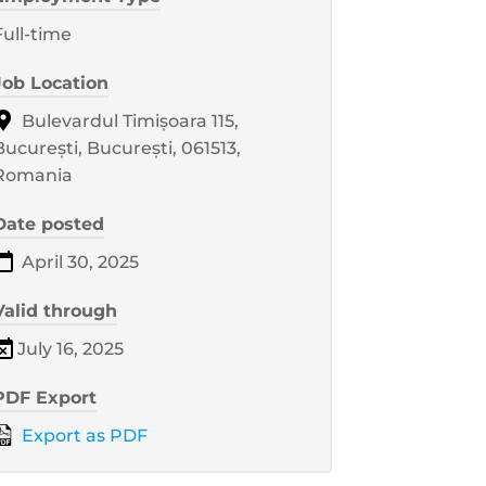
Full-time
Job Location
Bulevardul Timișoara 115,
București, București, 061513,
Romania
Date posted
April 30, 2025
Valid through
July 16, 2025
PDF Export
Export as PDF