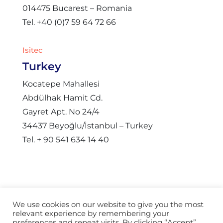
014475 Bucarest – Romania
Tel. +40 (0)7 59 64 72 66
Isitec
Turkey
Kocatepe Mahallesi
Abdülhak Hamit Cd.
Gayret Apt. No 24/4
34437 Beyoğlu/İstanbul – Turkey
Tel. + 90 541 634 14 40
We use cookies on our website to give you the most
relevant experience by remembering your
© Copyright 2021 – Isitec International |
Webdesign
preferences and repeat visits. By clicking “Accept”,