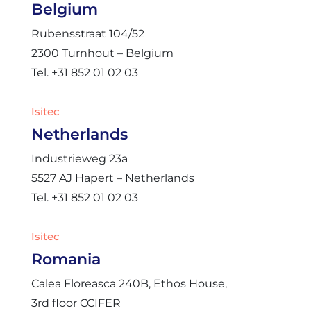
Belgium
Rubensstraat 104/52
2300 Turnhout – Belgium
Tel. +31 852 01 02 03
Isitec
Netherlands
Industrieweg 23a
5527 AJ Hapert – Netherlands
Tel. +31 852 01 02 03
Isitec
Romania
Calea Floreasca 240B, Ethos House,
3rd floor CCIFER