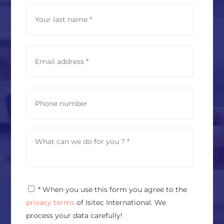
*
Last
E
m
a
i
l
P
a
h
d
o
d
n
r
e
M
e
e
s
s
s
s
*
a
g
P
* When you use this form you agree to the
e
r
*
privacy terms
of Isitec International. We
i
v
process your data carefully!