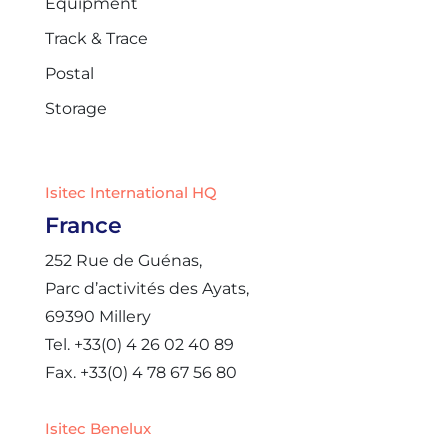
Equipment
Track & Trace
Postal
Storage
Isitec International HQ
France
252 Rue de Guénas,
Parc d’activités des Ayats,
69390 Millery
Tel. +33(0) 4 26 02 40 89
Fax. +33(0) 4 78 67 56 80
Isitec Benelux