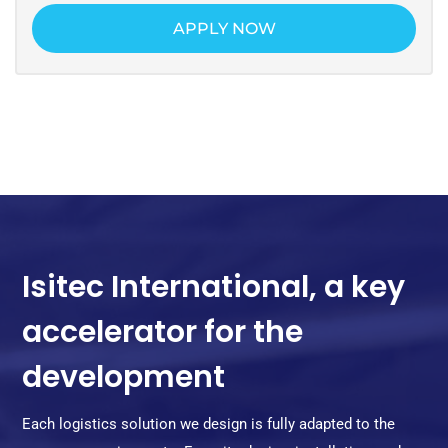
APPLY NOW
Isitec International, a key
accelerator for the
development
Each logistics solution we design is fully adapted to the