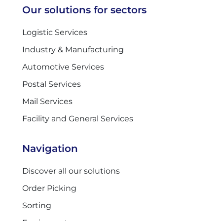
Our solutions for sectors
Logistic Services
Industry & Manufacturing
Automotive Services
Postal Services
Mail Services
Facility and General Services
Navigation
Discover all our solutions
Order Picking
Sorting