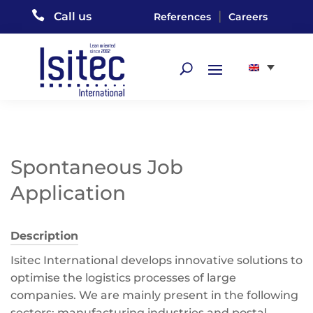

|
Call us
References
Careers
Spontaneous Job
Application
Description
Isitec International develops innovative solutions to
optimise the logistics processes of large
companies. We are mainly present in the following
sectors: manufacturing industries and postal