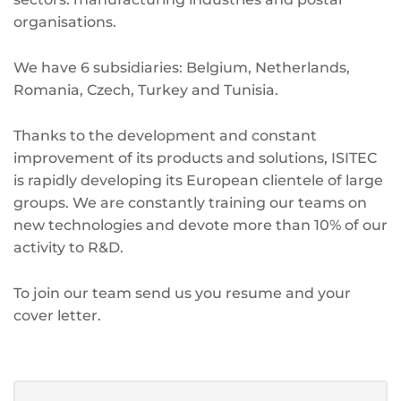
organisations.
We have 6 subsidiaries: Belgium, Netherlands,
Romania, Czech, Turkey and Tunisia.
Thanks to the development and constant
improvement of its products and solutions, ISITEC
is rapidly developing its European clientele of large
groups. We are constantly training our teams on
new technologies and devote more than 10% of our
activity to R&D.
To join our team send us you resume and your
cover letter.