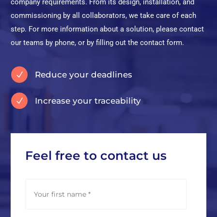
company requirements. From its design, installation, and
commissioning by all collaborators, we take care of each
step. For more information about a solution, please contact
our teams by phone, or by filling out the contact form.
Reduce your deadlines
N
Increase your traceability
N
Feel free to contact us
N
First
a
m
e