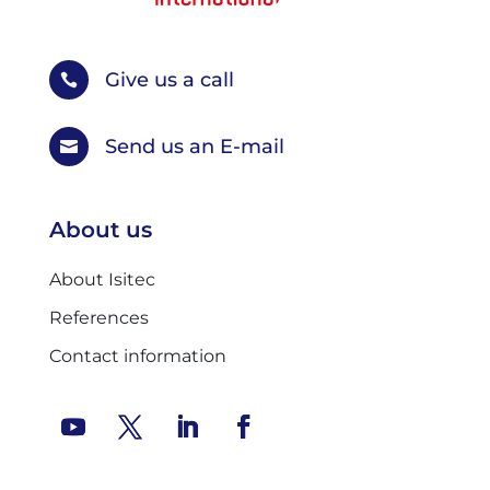
Give us a call

Send us an E-mail

About us
About Isitec
References
Contact information