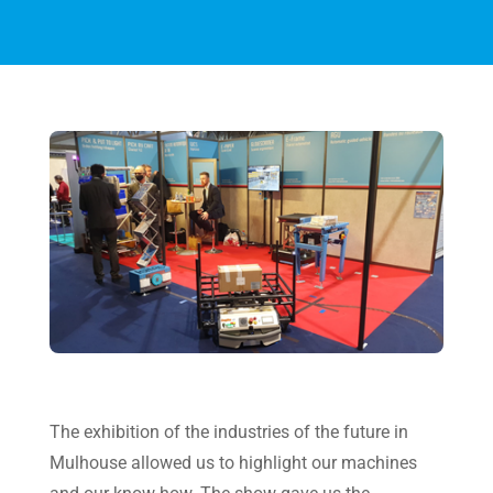
The exhibition of the industries of the future in
Mulhouse allowed us to highlight our machines