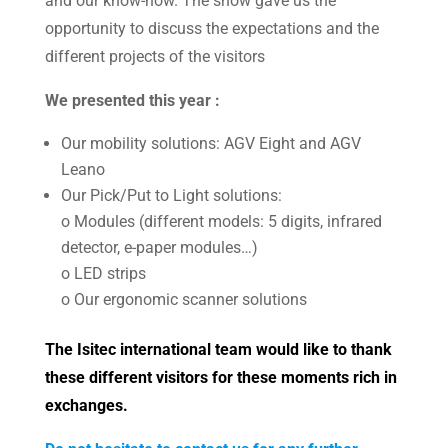
and our know-how. The show gave us the
opportunity to discuss the expectations and the
different projects of the visitors
We presented this year :
Our mobility solutions: AGV Eight and AGV
Leano
Our Pick/Put to Light solutions:
o Modules (different models: 5 digits, infrared
detector, e-paper modules…)
o LED strips
o Our ergonomic scanner solutions
The Isitec international team would like to thank
these different visitors for these moments rich in
exchanges.