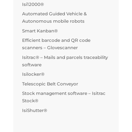
Isi12000®
Automated Guided Vehicle &
Autonomous mobile robots
Smart Kanban®
Efficient barcode and QR code
scanners – Glovescanner
Isitrac® – Mails and parcels traceability
software
Isilocker®
Telescopic Belt Conveyor
Stock management software – Isitrac
Stock®
IsiShutter®