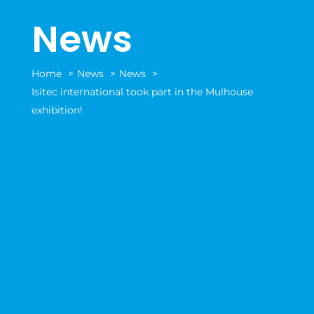
News
Home
News
News
Isitec international took part in the Mulhouse
exhibition!