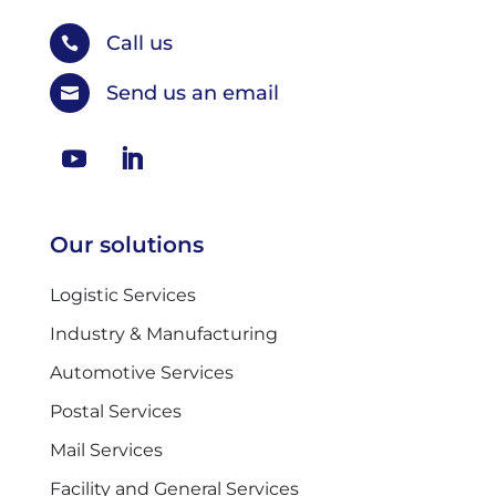
Call us

Send us an email

Our solutions
Logistic Services
Industry & Manufacturing
Automotive Services
Postal Services
Mail Services
Facility and General Services