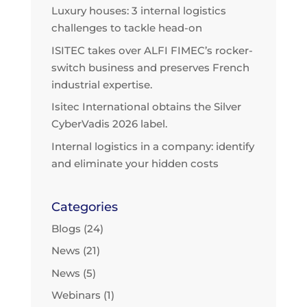
Luxury houses: 3 internal logistics
challenges to tackle head-on
ISITEC takes over ALFI FIMEC’s rocker-
switch business and preserves French
industrial expertise.
Isitec International obtains the Silver
CyberVadis 2026 label.
Internal logistics in a company: identify
and eliminate your hidden costs
Categories
Blogs
(24)
News
(21)
News
(5)
Webinars
(1)