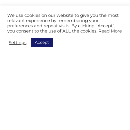
About Isitec
We use cookies on our website to give you the most
References
relevant experience by remembering your
preferences and repeat visits. By clicking “Accept”,
Contact
you consent to the use of ALL the cookies.
Read More
Sustainability
Accept
Settings
Countries
France
Belgium
Netherlands
Romania
Czech
Turkey
Tunisia