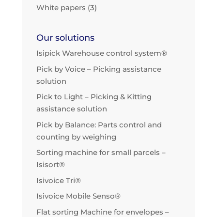
White papers
(3)
Our solutions
Isipick Warehouse control system®
Pick by Voice – Picking assistance
solution
Pick to Light – Picking & Kitting
assistance solution
Pick by Balance: Parts control and
counting by weighing
Sorting machine for small parcels –
Isisort®
Isivoice Tri®
Isivoice Mobile Senso®
Flat sorting Machine for envelopes –