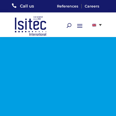

|
Call us
References
Careers