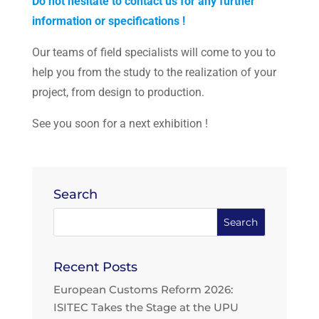
Do not hesitate to contact us for any further
information or specifications !
Our teams of field specialists will come to you to
help you from the study to the realization of your
project, from design to production.
See you soon for a next exhibition !
Search
Recent Posts
European Customs Reform 2026:
ISITEC Takes the Stage at the UPU