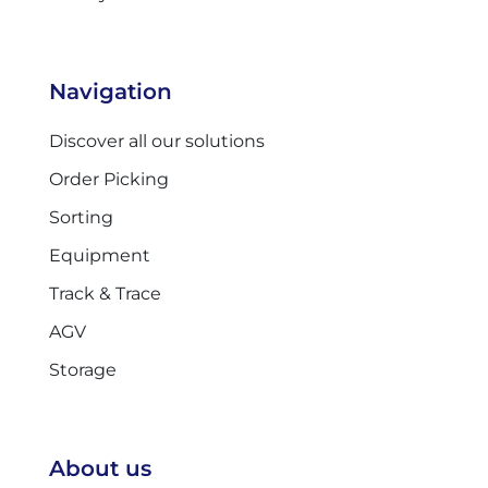
Navigation
Discover all our solutions
Order Picking
Sorting
Equipment
Track & Trace
AGV
Storage
About us