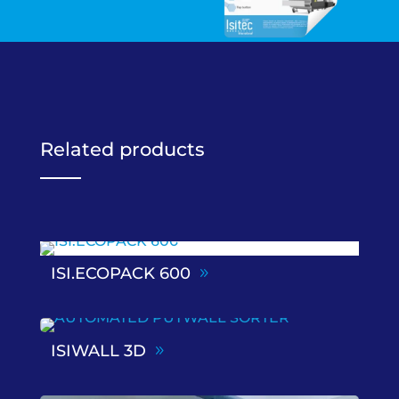
Related products
ISI.ECOPACK 600
ISIWALL 3D