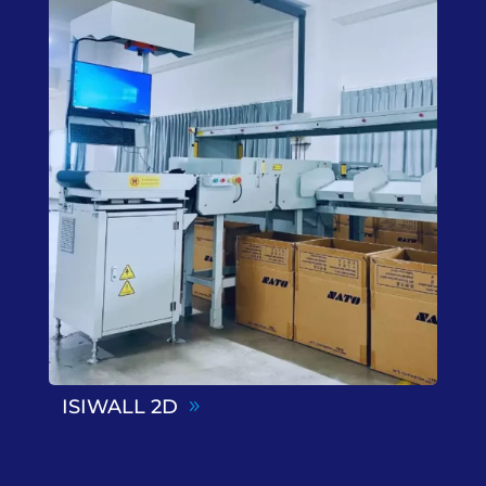
ISIWALL 2D