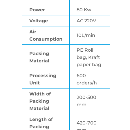
Power
80 Kw
Voltage
AC 220V
Air
10L/min
Consumption
PE Roll
Packing
bag, Kraft
Material
paper bag
Processing
600
Unit
orders/h
Width of
200-500
Packing
mm
Material
Length of
420-700
Packing