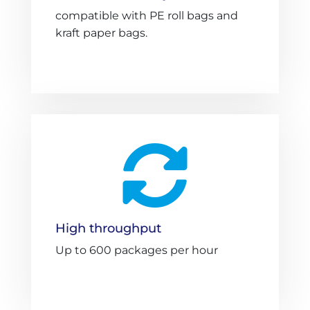
compatible with PE roll bags and
kraft paper bags.

High throughput
Up to 600 packages per hour