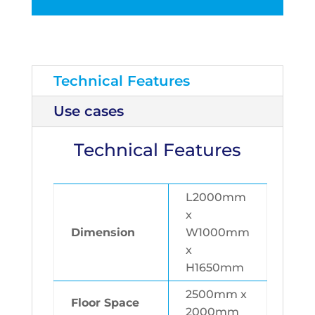
Technical Features
Use cases
Technical Features
L2000mm
x
Dimension
W1000mm
x
H1650mm
2500mm x
Floor Space
2000mm