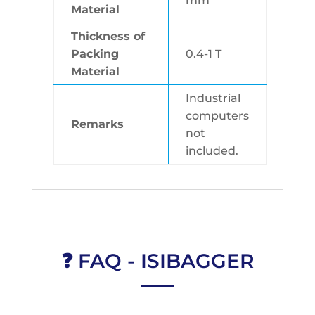
mm
Material
Thickness of
Packing
0.4-1 T
Material
Industrial
computers
Remarks
not
included.
❓ FAQ - ISIBAGGER