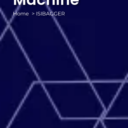
Home
ISIBAGGER