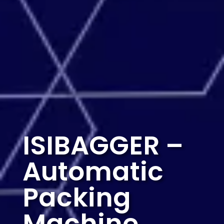
ISIBAGGER
–
Automatic
Packing
Machine