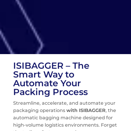
ISIBAGGER – The
Smart Way to
Automate Your
Packing Process
Streamline, accelerate, and automate your
packaging operations
with ISIBAGGER
, the
automatic bagging machine designed for
high-volume logistics environments. Forget