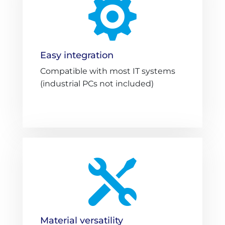

Easy integration
Compatible with most IT systems
(industrial PCs not included)

Material versatility