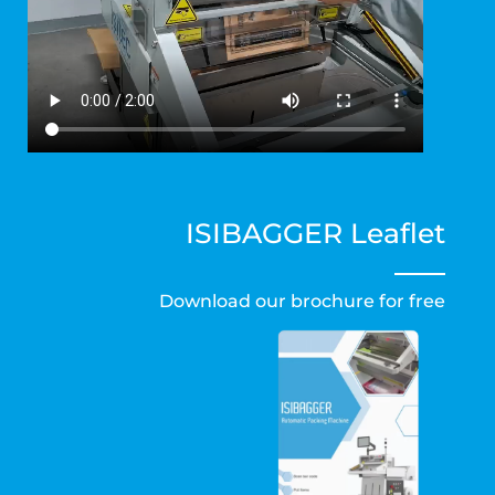
ISIBAGGER
Leaflet
Download our brochure for free