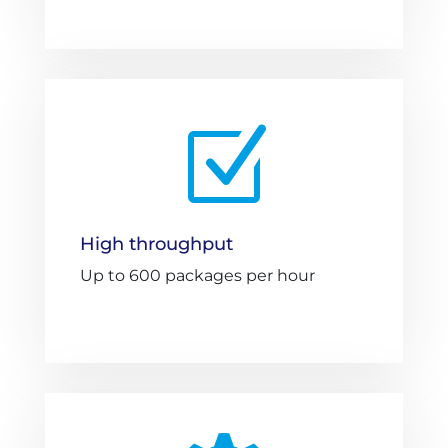
Z
High throughput
Up to 600 packages per hour