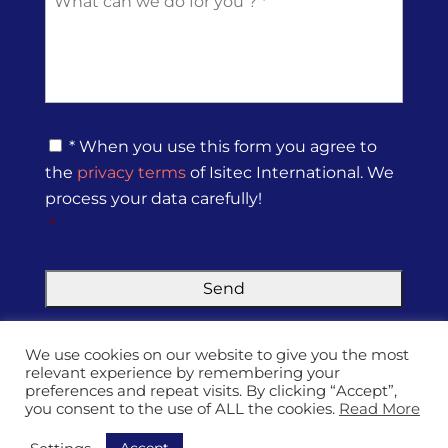
c
s
e
*
*
s
s
a
g
e
*
P
* When you use this form you agree to
r
the
privacy terms
of Isitec International. We
i
v
process your data carefully!
a
*
c
y
P
o
l
i
We use cookies on our website to give you the most
c
relevant experience by remembering your
y
preferences and repeat visits. By clicking “Accept”,
*
you consent to the use of ALL the cookies.
Read More