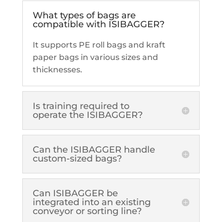
What types of bags are
compatible with ISIBAGGER?
It supports PE roll bags and kraft
paper bags in various sizes and
thicknesses.
Is training required to
operate the ISIBAGGER?
Can the ISIBAGGER handle
custom-sized bags?
Can ISIBAGGER be
integrated into an existing
conveyor or sorting line?