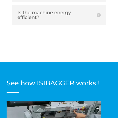
Is the machine energy
efficient?
See how ISIBAGGER works !