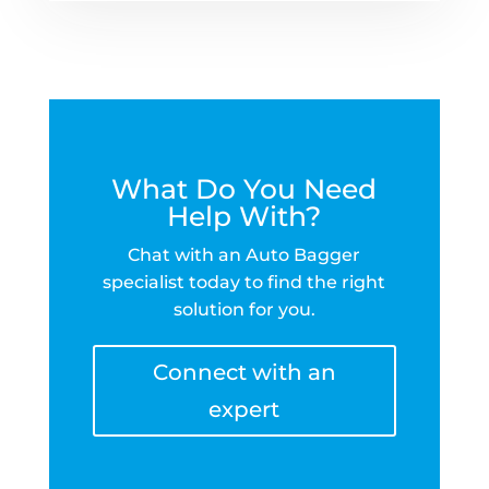
What Do You Need
Help With?
Chat with an Auto Bagger
specialist today to find the right
solution for you.
Connect with an
expert