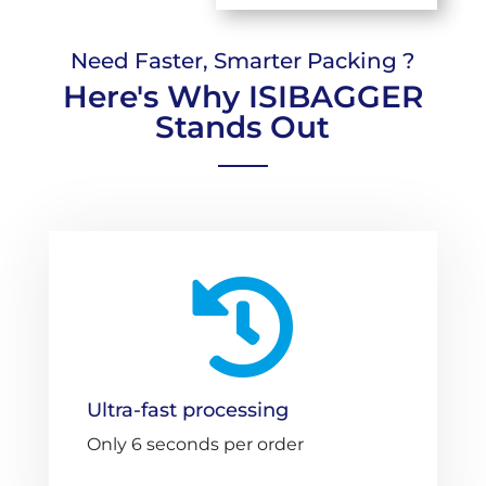
Need Faster, Smarter Packing ?
Here's Why ISIBAGGER
Stands Out

Ultra-fast processing
Only 6 seconds per order