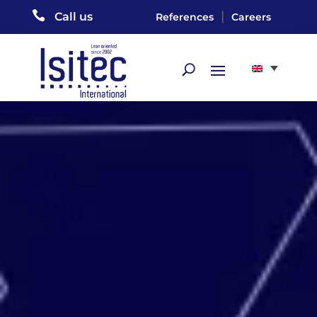

|
Call us
References
Careers