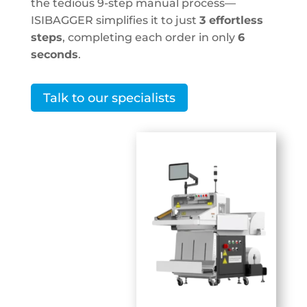
the tedious 9-step manual process—
ISIBAGGER
simplifies it to just
3 effortless
steps
, completing each order in only
6
seconds
.
Talk to our specialists