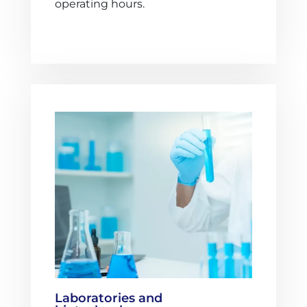
operating hours.
Laboratories and