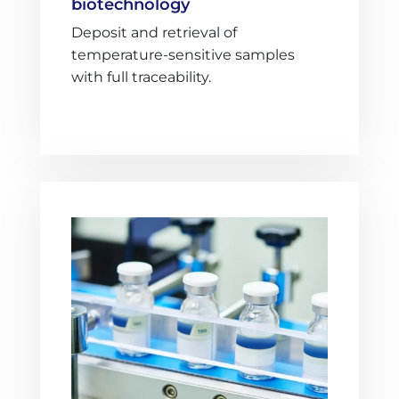
biotechnology
Deposit and retrieval of
temperature-sensitive samples
with full traceability.