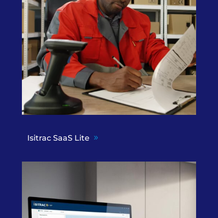
Isitrac SaaS Lite