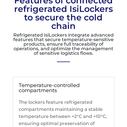
Features of connected
refrigerated IsiLockers
to secure the cold
chain
Refrigerated IsiLockers integrate advanced
features that secure temperature-sensitive
products, ensure full traceability of
operations, and optimize the management
of sensitive logistics flows.
Temperature-controlled
compartments
The lockers feature refrigerated
compartments maintaining a stable
temperature between +2°C and +10°C,
ensuring optimal preservation of