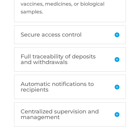
vaccines, medicines, or biological
samples.
Secure access control
Full traceability of deposits
and withdrawals
Automatic notifications to
recipients
Centralized supervision and
management