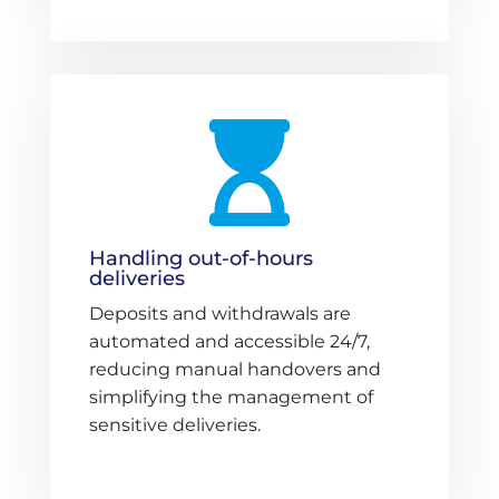

Handling out-of-hours
deliveries
Deposits and withdrawals are
automated and accessible 24/7,
reducing manual handovers and
simplifying the management of
sensitive deliveries.