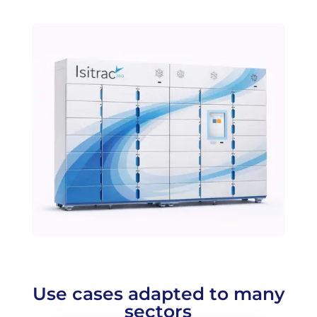
Use cases adapted to many
sectors