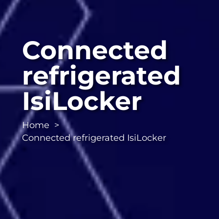
Connected
refrigerated
IsiLocker
Home
Connected refrigerated IsiLocker