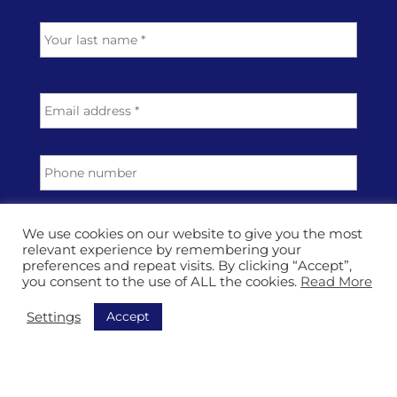
e
Last
*
E
m
a
i
P
l
h
a
o
d
n
T
d
e
o
r
We use cookies on our website to give you the most
p
relevant experience by remembering your
e
preferences and repeat visits. By clicking “Accept”,
i
s
M
you consent to the use of ALL the cookies.
Read More
c
s
e
*
*
s
Accept
Settings
s
a
g
e