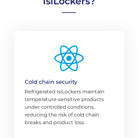
IsiLockers?

Cold chain security
Refrigerated IsiLockers maintain
temperature-sensitive products
under controlled conditions,
reducing the risk of cold chain
breaks and product loss.