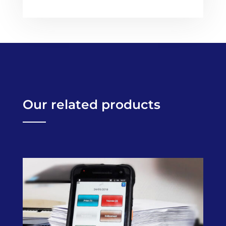
Our related products