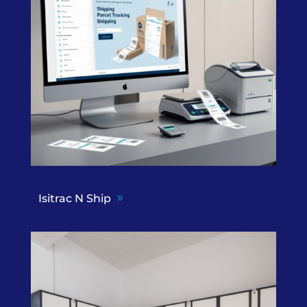
Isitrac N Ship