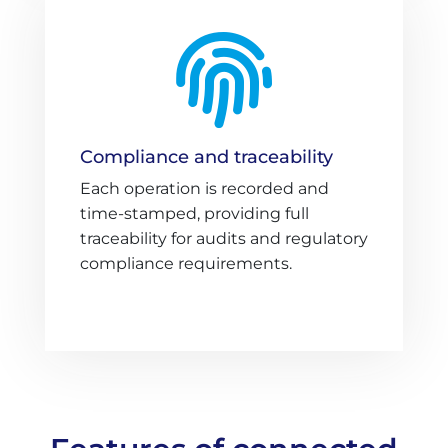

Compliance and traceability
Each operation is recorded and
time-stamped, providing full
traceability for audits and regulatory
compliance requirements.