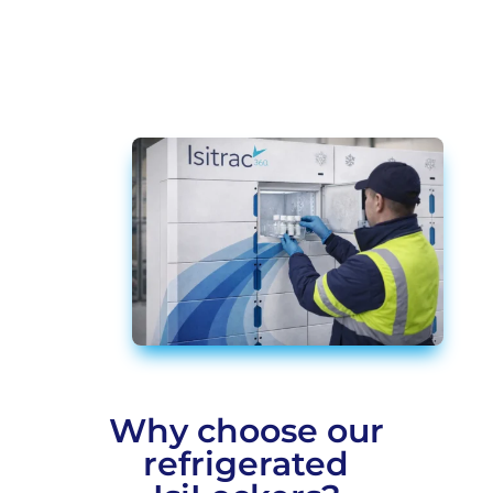
Why choose our
refrigerated