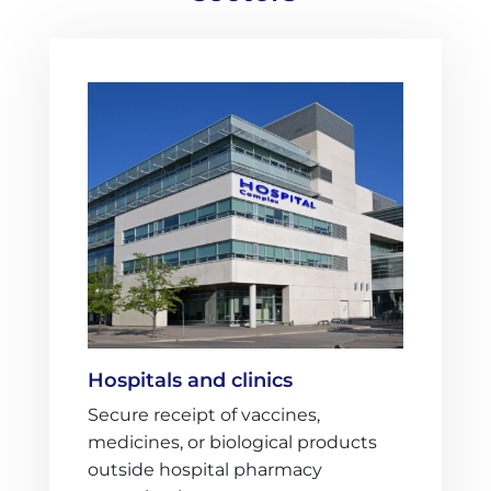
Hospitals and clinics
Secure receipt of vaccines,
medicines, or biological products
outside hospital pharmacy