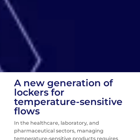
A new generation of
lockers for
temperature-sensitive
flows
In the healthcare, laboratory, and
pharmaceutical sectors, managing
temperature-sensitive products requires