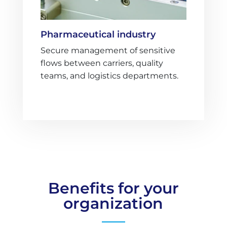
Pharmaceutical industry
Secure management of sensitive
flows between carriers, quality
teams, and logistics departments.
Benefits for your
organization