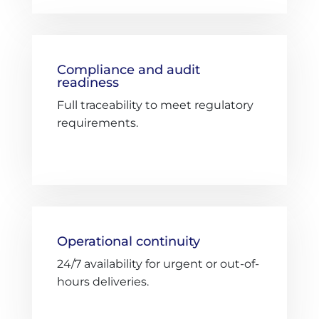
Compliance and audit
readiness
Full traceability to meet regulatory
requirements.
Operational continuity
24/7 availability for urgent or out-of-
hours deliveries.