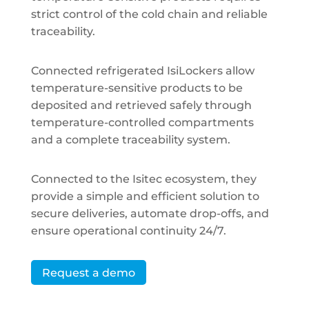
strict control of the cold chain and reliable
traceability.
Connected refrigerated IsiLockers allow
temperature-sensitive products to be
deposited and retrieved safely through
temperature-controlled compartments
and a complete traceability system.
Connected to the Isitec ecosystem, they
provide a simple and efficient solution to
secure deliveries, automate drop-offs, and
ensure operational continuity 24/7.
Request a demo