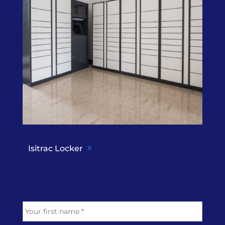
Isitrac Locker
N
First
a
m