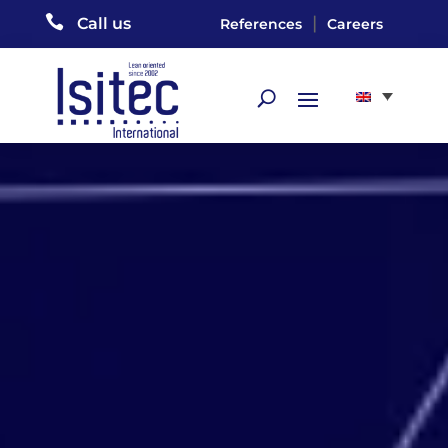

|
Call us
References
Careers