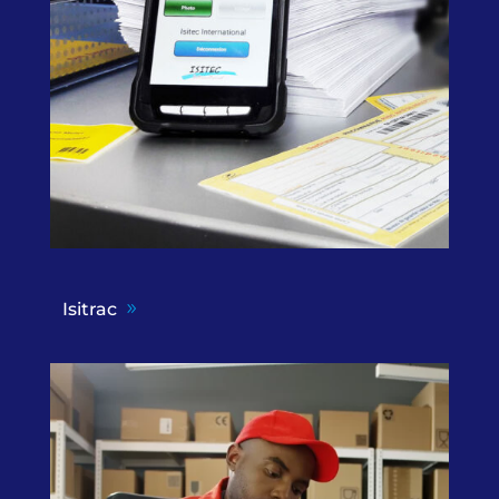
Isitrac