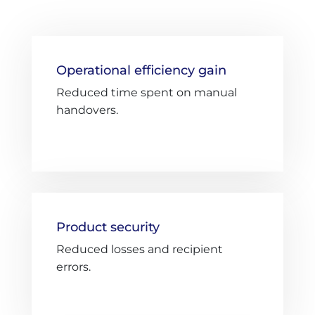
Operational efficiency gain
Reduced time spent on manual
handovers.
Product security
Reduced losses and recipient
errors.