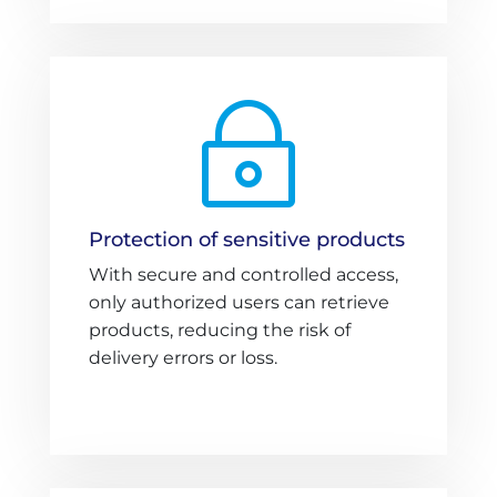
~
Protection of sensitive products
With secure and controlled access,
only authorized users can retrieve
products, reducing the risk of
delivery errors or loss.