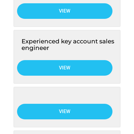
VIEW
Experienced key account sales
engineer
VIEW
VIEW