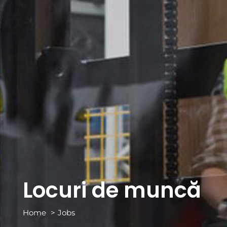
Locuri de muncă
Home
Jobs