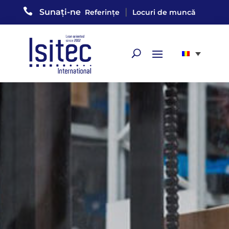

|
Sunați-ne
Referințe
Locuri de muncă