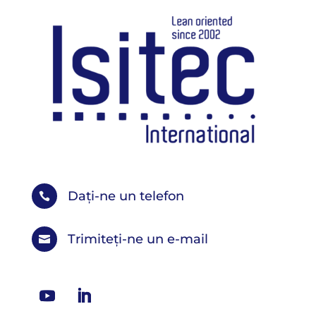
Dați-ne un telefon

Trimiteți-ne un e-mail
