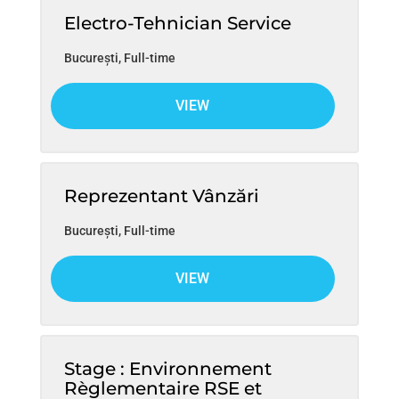
Electro-Tehnician Service
București
,
Full-time
VIEW
Reprezentant Vânzări
București
,
Full-time
VIEW
Stage : Environnement
Règlementaire RSE et