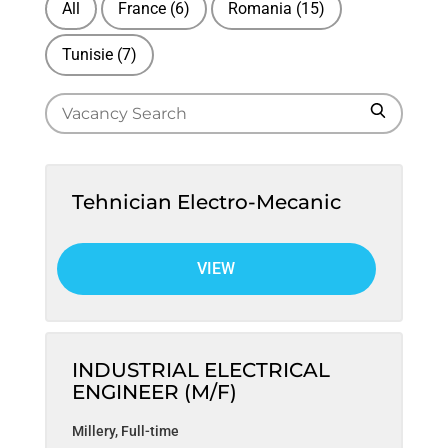
All
France
(6)
Romania
(15)
Tunisie
(7)
S
S
e
e
a
a
r
r
c
Tehnician Electro-Mecanic
h
c
h
VIEW
f
o
r
j
INDUSTRIAL ELECTRICAL
o
ENGINEER (M/F)
b
Millery
,
Full-time
s