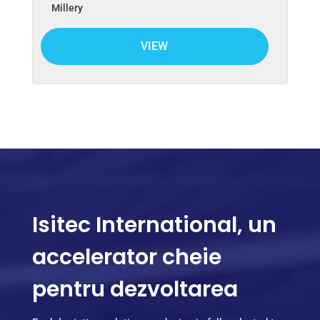
Millery
VIEW
Isitec International, un
accelerator cheie
pentru dezvoltarea