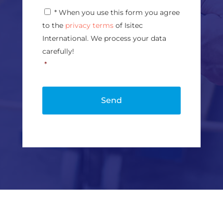
g
P
* When you use this form you agree
e
r
*
to the
privacy terms
of Isitec
i
v
International. We process your data
a
carefully!
c
*
y
P
o
l
i
c
y
*