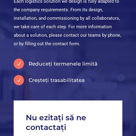
Each logistics solution we design is fully adapted to
the company requirements. From its design,
installation, and commissioning by all collaborators,
we take care of each step. For more information
about a solution, please contact our teams by phone,
or by filling out the contact form.
Reduceți termenele limită
N
Creșteți trasabilitatea
N
Nu ezitați să ne
contactați