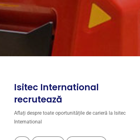
Isitec International
recrutează
Aflați despre toate oportunitățile de carieră la Isitec
International