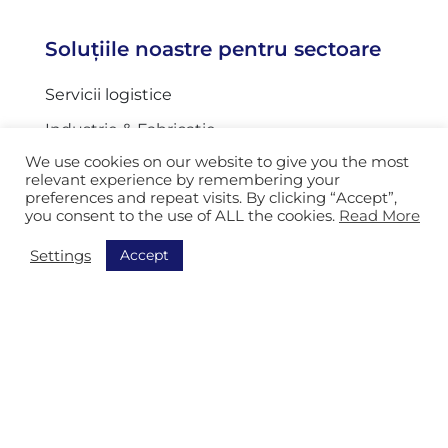
Soluțiile noastre pentru sectoare
Servicii logistice
Industrie & Fabricație
We use cookies on our website to give you the most
Servicii industria auto
relevant experience by remembering your
preferences and repeat visits. By clicking “Accept”,
Organizații poștale
you consent to the use of ALL the cookies.
Read More
Serviciul de corespondență
Accept
Settings
Servicii Generale
Navigație
Descoperiți toate soluțiile noastre
Order Picking