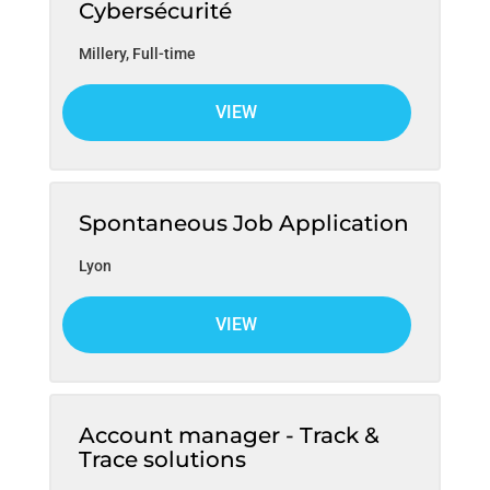
Cybersécurité
Millery
,
Full-time
VIEW
Spontaneous Job Application
Lyon
VIEW
Account manager - Track &
Trace solutions