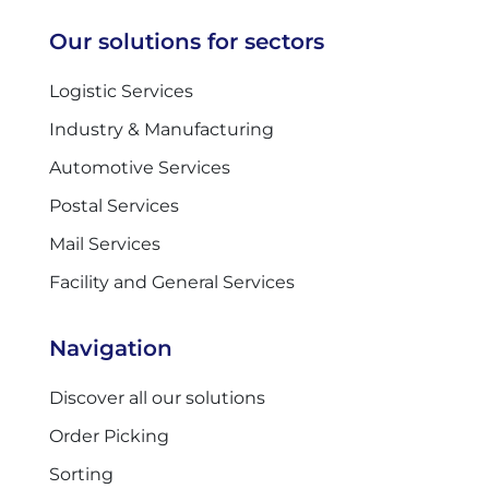
Our solutions for sectors
Logistic Services
Industry & Manufacturing
Automotive Services
Postal Services
Mail Services
Facility and General Services
Navigation
Discover all our solutions
Order Picking
Sorting