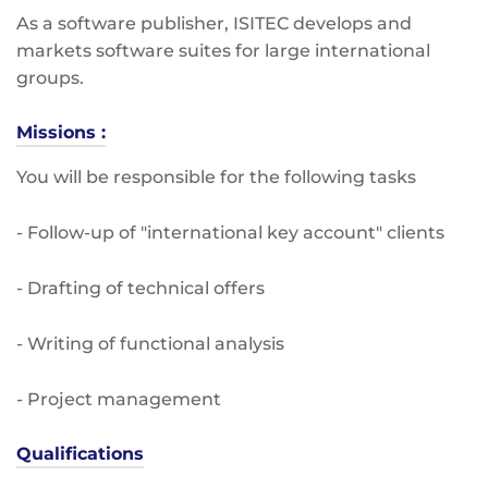
As a software publisher, ISITEC develops and
markets software suites for large international
groups.
Missions :
You will be responsible for the following tasks
- Follow-up of "international key account" clients
- Drafting of technical offers
- Writing of functional analysis
- Project management
Qualifications