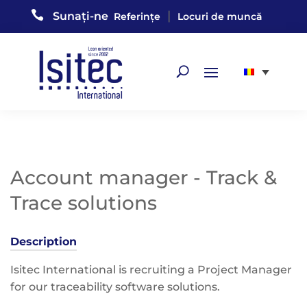

|
Sunați-ne
Referințe
Locuri de muncă
Account manager - Track &
Trace solutions
Description
Isitec International is recruiting a Project Manager
for our traceability software solutions.