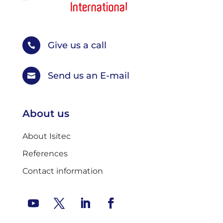
Give us a call

Send us an E-mail

About us
About Isitec
References
Contact information