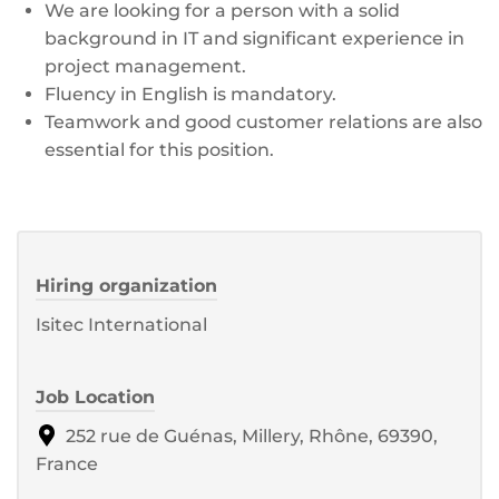
We are looking for a person with a solid
background in IT and significant experience in
project management.
Fluency in English is mandatory.
Teamwork and good customer relations are also
essential for this position.
Hiring organization
Isitec International
Job Location
252 rue de Guénas, Millery, Rhône, 69390,
France