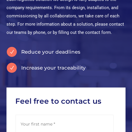
company requirements. From its design, installation, and
commissioning by all collaborators, we take care of each
step. For more information about a solution, please contact
our teams by phone, or by filling out the contact form.
Reduce your deadlines
N
Increase your traceability
N
Feel free to contact us
N
First
a
m