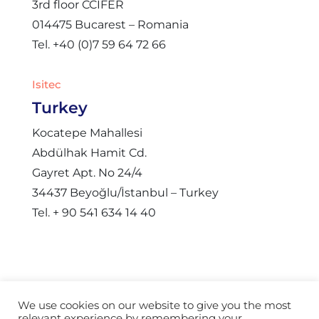
3rd floor CCIFER
014475 Bucarest – Romania
Tel. +40 (0)7 59 64 72 66
Isitec
Turkey
Kocatepe Mahallesi
Abdülhak Hamit Cd.
Gayret Apt. No 24/4
34437 Beyoğlu/İstanbul – Turkey
Tel. + 90 541 634 14 40
We use cookies on our website to give you the most
relevant experience by remembering your