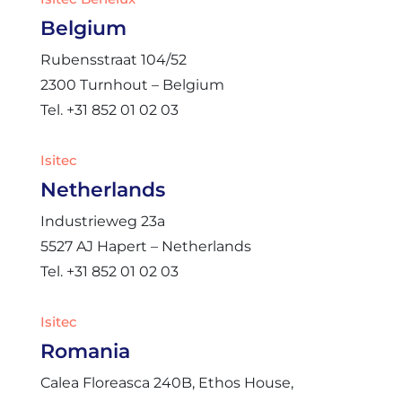
Belgium
Rubensstraat 104/52
2300 Turnhout – Belgium
Tel. +31 852 01 02 03
Isitec
Netherlands
Industrieweg 23a
5527 AJ Hapert – Netherlands
Tel. +31 852 01 02 03
Isitec
Romania
Calea Floreasca 240B, Ethos House,