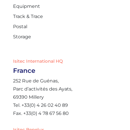
Equipment
Track & Trace
Postal
Storage
Isitec International HQ
France
252 Rue de Guénas,
Parc d’activités des Ayats,
69390 Millery
Tel. +33(0) 4 26 02 40 89
Fax. +33(0) 4 78 67 56 80
Isitec Benelux