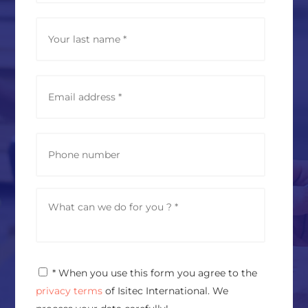
e
*
Last
E
m
a
i
l
P
a
h
d
o
d
n
r
e
M
e
e
s
s
s
s
*
a
g
P
* When you use this form you agree to the
e
r
*
privacy terms
of Isitec International. We
i
v