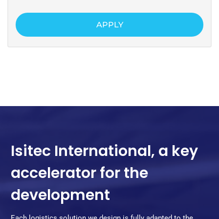
APPLY
Isitec International, a key
accelerator for the
development
Each logistics solution we design is fully adapted to the