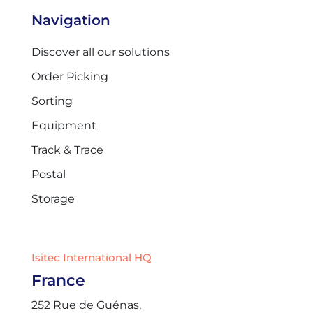
Navigation
Discover all our solutions
Order Picking
Sorting
Equipment
Track & Trace
Postal
Storage
Isitec International HQ
France
252 Rue de Guénas,