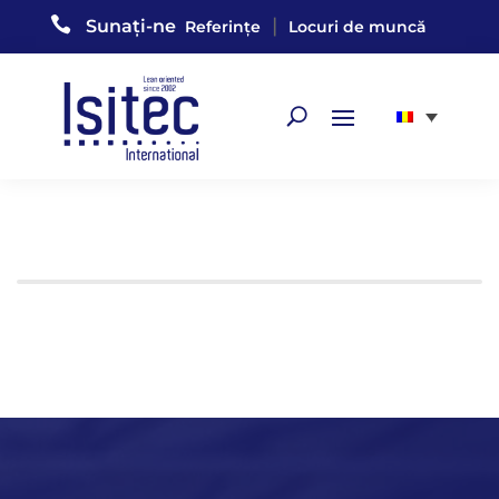

|
Sunați-ne
Referințe
Locuri de muncă