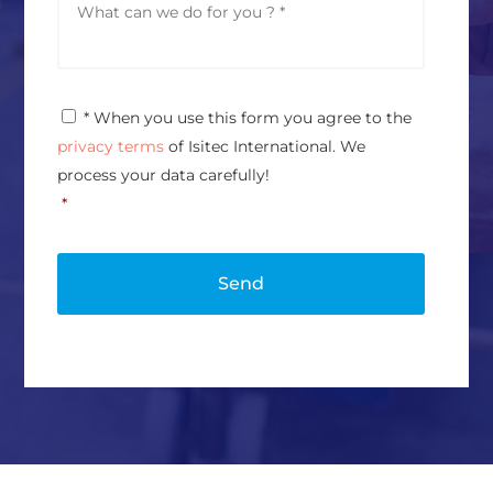
e
e
s
s
s
s
*
a
g
P
* When you use this form you agree to the
e
r
*
privacy terms
of Isitec International. We
i
v
process your data carefully!
a
*
c
y
P
o
l
i
c
y
*