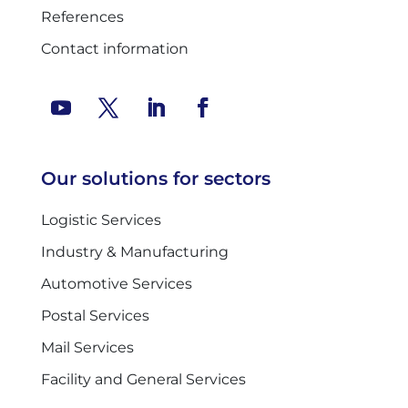
References
Contact information
Our solutions for sectors
Logistic Services
Industry & Manufacturing
Automotive Services
Postal Services
Mail Services
Facility and General Services