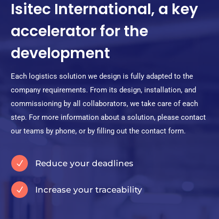
Isitec International, a key
accelerator for the
development
Each logistics solution we design is fully adapted to the
company requirements. From its design, installation, and
commissioning by all collaborators, we take care of each
step. For more information about a solution, please contact
our teams by phone, or by filling out the contact form.
Reduce your deadlines
N
Increase your traceability
N