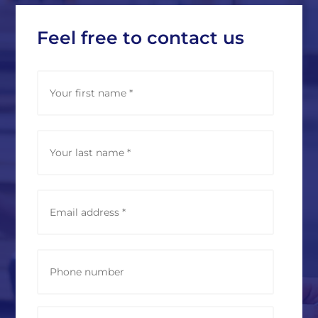
Feel free to contact us
N
First
a
m
e
*
Last
E
m
a
i
l
P
a
h
d
o
d
n
r
e
M