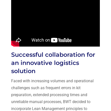
Successful collaboration for
an innovative logistics
solution
Faced with increasing volumes and operational
challenges such as frequent errors in kit
preparation, extended processing times and
unreliable manual processes, BWT decided to
incorporate Lean Management principles to