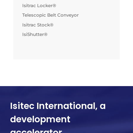
Isitrac Locker®
Telescopic Belt Conveyor
Isitrac Stock®
IsiShutter®
Isitec International, a
development
accelerator