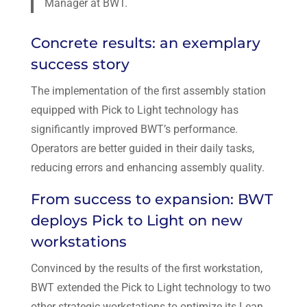
Manager at BWT.
Concrete results: an exemplary
success story
The implementation of the first assembly station
equipped with Pick to Light technology has
significantly improved BWT’s performance.
Operators are better guided in their daily tasks,
reducing errors and enhancing assembly quality.
From success to expansion: BWT
deploys Pick to Light on new
workstations
Convinced by the results of the first workstation,
BWT extended the Pick to Light technology to two
other strategic workstations to optimize its Lean