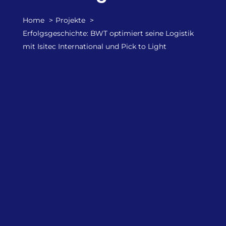
Home
Projekte
Erfolgsgeschichte: BWT optimiert seine Logistik
mit Isitec International und Pick to Light