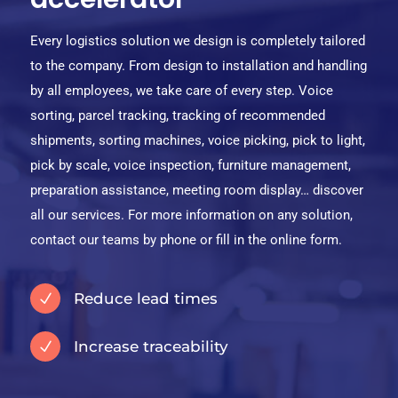
Every logistics solution we design is completely tailored
to the company. From design to installation and handling
by all employees, we take care of every step. Voice
sorting, parcel tracking, tracking of recommended
shipments, sorting machines, voice picking, pick to light,
pick by scale, voice inspection, furniture management,
preparation assistance, meeting room display… discover
all our services. For more information on any solution,
contact our teams by phone or fill in the online form.
Reduce lead times
N
Increase traceability
N