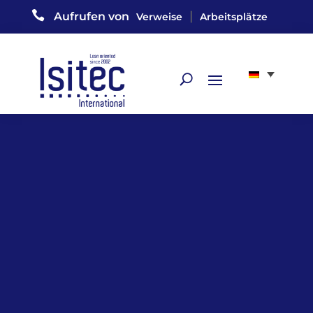

|
Aufrufen von
Verweise
Arbeitsplätze