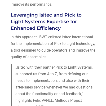
improve its performance.
Leveraging Isitec and Pick to
Light Systems Expertise for
Enhanced Efficiency
In this approach, BWT enlisted Isitec International
for the implementation of Pick to Light technology,
a tool designed to guide operators and improve the
quality of assemblies.
„Isitec with their partner Pick to Light Systems,
supported us from A to Z, from defining our
needs to implementation, and also with their
after-sales service whenever we had questions
about the functionality or had feedback,“
highlights Félix VANEL, Methods Project