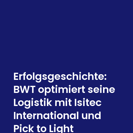
Erfolgsgeschichte:
BWT optimiert seine
Logistik mit Isitec
International und
Pick to Light