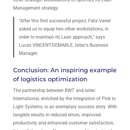
Management strategy.
“After this first successful project, Félix Vanel
asked us to equip two other workstations, in
order to maintain its Lean approach,” says
Lucas VINCENT-DEMARLE, Isitec’s Business
Manager.
Conclusion: An inspiring example
of logistics optimization
The partnership between BWT and Isitec
International, enriched by the integration of Pick to
Light Systems, is an exemplary success story. With
tangible results in reduced errors, improved
productivity and enhanced customer satisfaction,