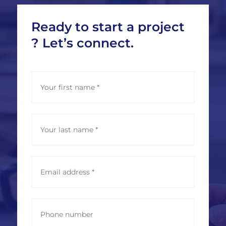
Ready to start a project
? Let’s connect.
N
Vorna
a
m
e
*
Nachn
E
m
a
i
l
P
a
h
d
o