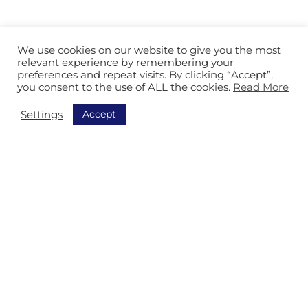
We use cookies on our website to give you the most
relevant experience by remembering your
preferences and repeat visits. By clicking “Accept”,
you consent to the use of ALL the cookies.
Read More
Accept
Settings
Rufen Sie uns an

Senden Sie uns eine Email
