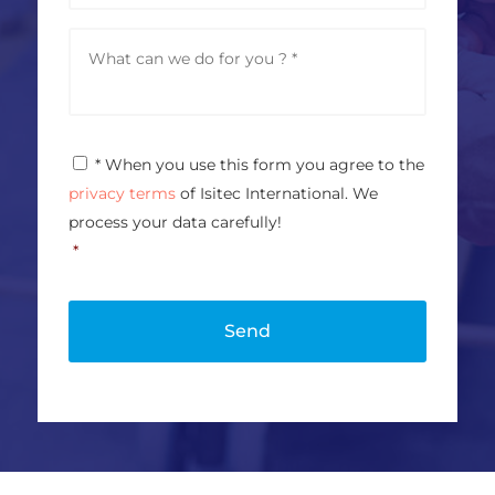
d
n
r
e
M
e
e
s
s
s
s
*
a
g
P
* When you use this form you agree to the
e
r
*
privacy terms
of Isitec International. We
i
v
process your data carefully!
a
*
c
y
P
o
l
i
c
y
*