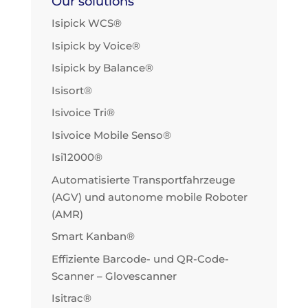
Our solutions
Isipick WCS®
Isipick by Voice®
Isipick by Balance®
Isisort®
Isivoice Tri®
Isivoice Mobile Senso®
Isi12000®
Automatisierte Transportfahrzeuge
(AGV) und autonome mobile Roboter
(AMR)
Smart Kanban®
Effiziente Barcode- und QR-Code-
Scanner – Glovescanner
Isitrac®