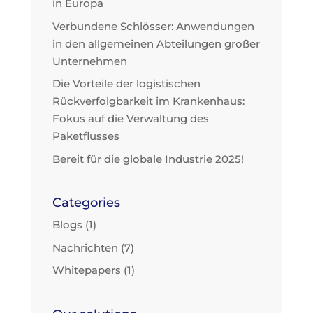
in Europa
Verbundene Schlösser: Anwendungen
in den allgemeinen Abteilungen großer
Unternehmen
Die Vorteile der logistischen
Rückverfolgbarkeit im Krankenhaus:
Fokus auf die Verwaltung des
Paketflusses
Bereit für die globale Industrie 2025!
Categories
Blogs
(1)
Nachrichten
(7)
Whitepapers
(1)