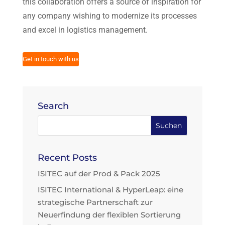
this collaboration offers a source of inspiration for
any company wishing to modernize its processes
and excel in logistics management.
Get in touch with us
Search
Recent Posts
ISITEC auf der Prod & Pack 2025
ISITEC International & HyperLeap: eine
strategische Partnerschaft zur
Neuerfindung der flexiblen Sortierung