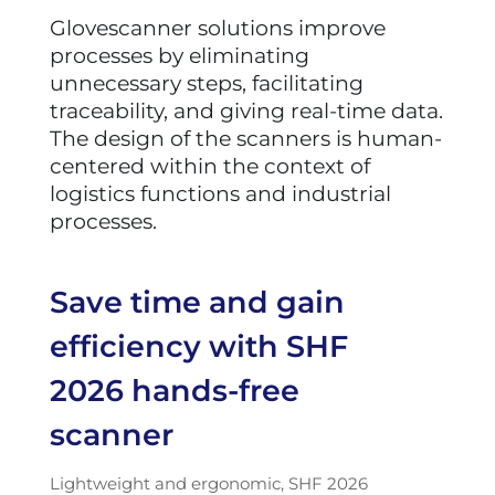
Glovescanner solutions improve
processes by eliminating
unnecessary steps, facilitating
traceability, and giving real-time data.
The design of the scanners is human-
centered within the context of
logistics functions and industrial
processes.
Save time and gain
efficiency with SHF
2026 hands-free
scanner
Lightweight and ergonomic, SHF 2026