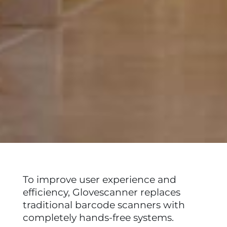
To improve user experience and
efficiency, Glovescanner replaces
traditional barcode scanners with
completely hands-free systems.