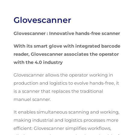
Glovescanner
Glovescanner
: Innovative hands-free scanner
With its smart glove with integrated barcode
reader,
Glovescanner
associates the operator
with the 4.0 industry
Glovescanner allows the operator working in
production and logistics to evolve hands-free, it
is a scanner that replaces the traditional
manuel scanner.
It enables simultaneous scanning and working,
making industrial and logistics processes more
efficient: Glovescanner simplifies workflows,