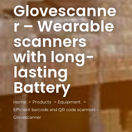
Glovescanne
r – Wearable
scanners
with long-
lasting
Battery
Home
Products
Equipment
Efficient barcode and QR code scanners –
Glovescanner