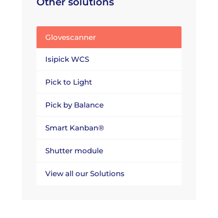
Other solutions
Glovescanner
Isipick WCS
Pick to Light
Pick by Balance
Smart Kanban®
Shutter module
View all our Solutions