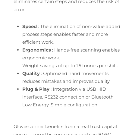
eliminates certain steps and reduces the risk of
error.
Speed
: The elimination of non-value added
process steps enables faster and more
efficient work.
Ergonomics
: Hands-free scanning enables
ergonomic work.
Weight savings of up to 1.5 tonnes per shift.
Quality
: Optimized hand movements
reduces mistakes and improves quality.
Plug & Play
: Integration via USB HID
interface, RS232 connection or Bluetooth
Low Energy. Simple configuration
Glovescanner benefits from a real trust capital
since it is used by companies such as: BMW,