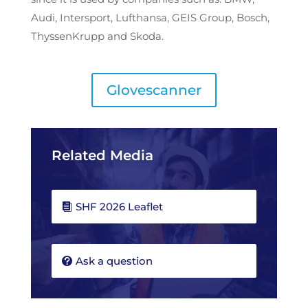
Audi, Intersport, Lufthansa, GEIS Group, Bosch,
ThyssenKrupp and Skoda.
Glovescanner
Related Media
SHF 2026 Leaflet
Ask a question