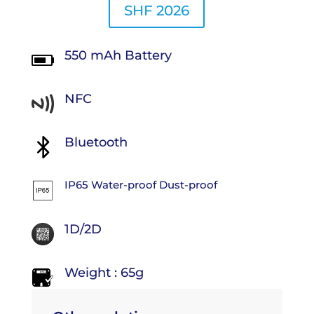
SHF 2026
550 mAh Battery
NFC
Bluetooth
IP65 Water-proof Dust-proof
1D/2D
Weight : 65g