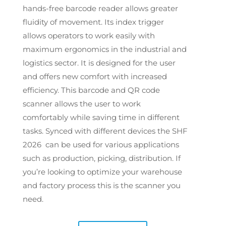
hands-free barcode reader allows greater
fluidity of movement.
Its index trigger
allows operators to work easily with
maximum ergonomics in the industrial and
logistics sector.
It is designed for the user
and offers new comfort with increased
efficiency. This barcode and QR code
scanner allows the user to work
comfortably while saving time in different
tasks. Synced with different devices the SHF
2026 can be used for various applications
such as production, picking, distribution. If
you’re looking to optimize your warehouse
and factory process this is the scanner you
need.