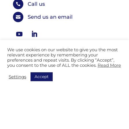
Call us

Send us an email

We use cookies on our website to give you the most
relevant experience by remembering your
Our solutions
preferences and repeat visits. By clicking “Accept”,
you consent to the use of ALL the cookies.
Read More
Logistic Services
Accept
Settings
Industry & Manufacturing
Automotive Services
Postal Services
Mail Services
Facility and General Services