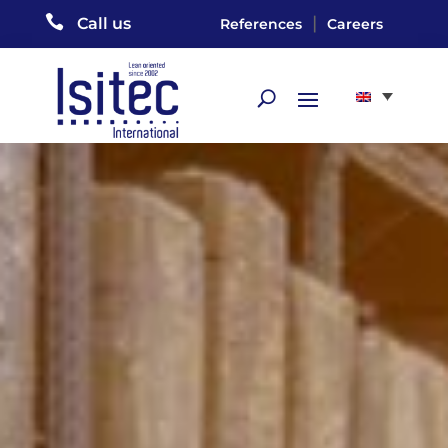

|
Call us
References
Careers